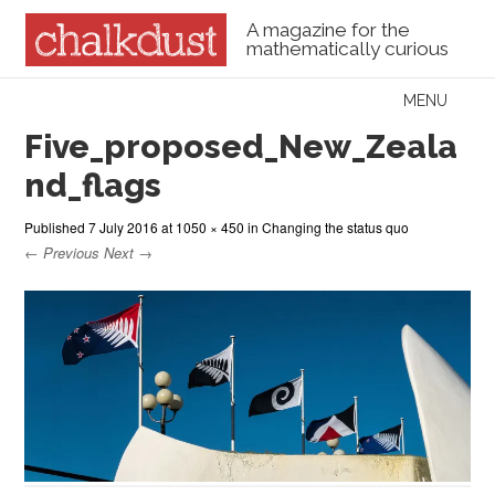
A magazine for the
mathematically curious
Skip to content
MENU
Menu
Five_proposed_New_Zeala
nd_flags
Published
7 July 2016
at
1050 × 450
in
Changing the status quo
← Previous
Next →