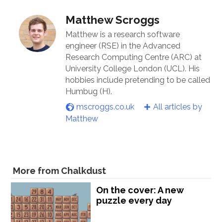
Matthew Scroggs
Matthew is a research software
engineer (RSE) in the Advanced
Research Computing Centre (ARC) at
University College London (UCL). His
hobbies include pretending to be called
Humbug (H).
mscroggs.co.uk
All articles by
Matthew
More from Chalkdust
On the cover: A new
puzzle every day