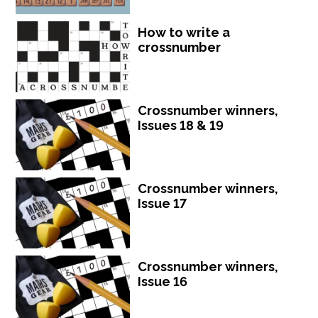
How to write a
crossnumber
Crossnumber winners,
Issues 18 & 19
Crossnumber winners,
Issue 17
Crossnumber winners,
Issue 16