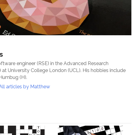
s
oftware engineer (RSE) in the Advanced Research
at University College London (UCL). His hobbies include
 Humbug (H).
All articles by Matthew