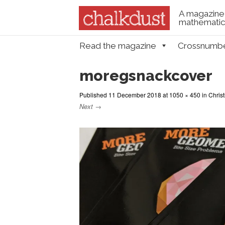
A magazine 
mathematica
Skip to content
Read the magazine
Crossnumb
Menu
moregsnackcover
Published
11 December 2018
at
1050 × 450
in
Chris
Next →