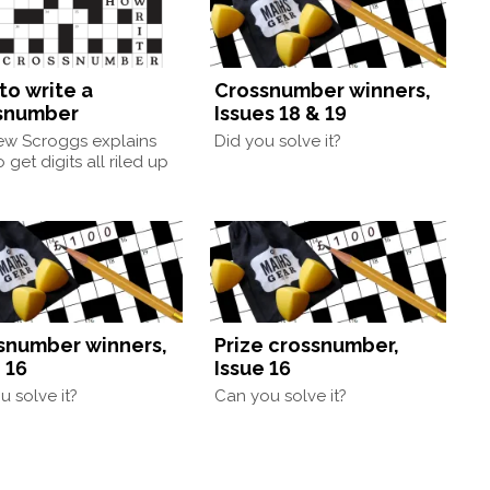
to write a
Crossnumber winners,
snumber
Issues 18 & 19
ew Scroggs explains
Did you solve it?
 get digits all riled up
snumber winners,
Prize crossnumber,
 16
Issue 16
u solve it?
Can you solve it?