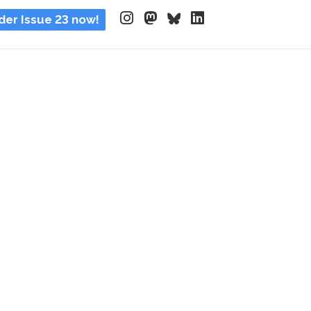
der Issue 23 now!