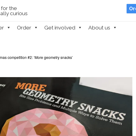
for the
Or
lly curious
er
Order
Get involved
About us
tmas competition #2: ‘More geometry snacks’