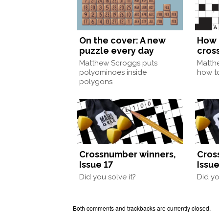
On the cover: A new
How 
puzzle every day
cros
Matthew Scroggs puts
Matth
polyominoes inside
how to
polygons
Crossnumber winners,
Cros
Issue 17
Issue
Did you solve it?
Did yo
Both comments and trackbacks are currently closed.