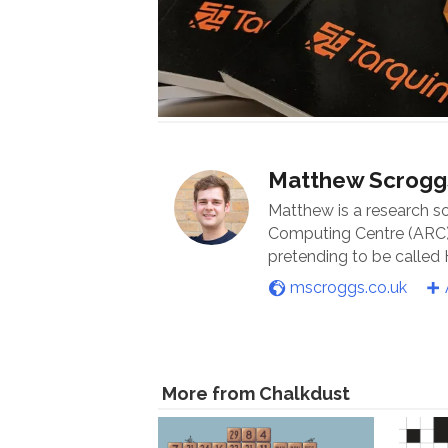
Matthew Scrogg
Matthew is a research s
Computing Centre (ARC) 
pretending to be called
mscroggs.co.uk
More from Chalkdust