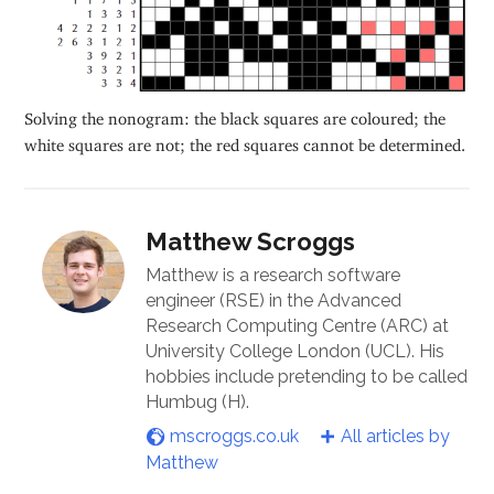
Solving the nonogram: the black squares are coloured; the
white squares are not; the red squares cannot be determined.
Matthew Scroggs
Matthew is a research software
engineer (RSE) in the Advanced
Research Computing Centre (ARC) at
University College London (UCL). His
hobbies include pretending to be called
Humbug (H).
mscroggs.co.uk
All articles by
Matthew