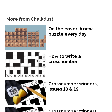
More from Chalkdust
On the cover: A new
puzzle every day
How to write a
crossnumber
Crossnumber winners,
Issues 18 & 19
Crossnumber winners,