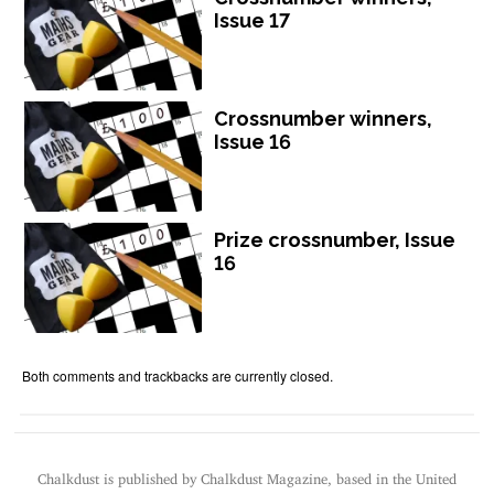
Issue 17
Crossnumber winners,
Issue 16
Prize crossnumber, Issue
16
Both comments and trackbacks are currently closed.
Chalkdust is published by Chalkdust Magazine, based in the United