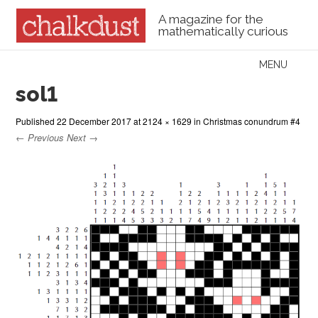
A magazine for the
mathematically curious
Skip to content
MENU
Menu
sol1
Published
22 December 2017
at
2124 × 1629
in
Christmas conundrum #4
← Previous
Next →