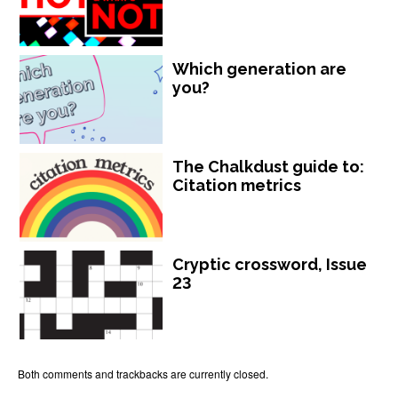
Which generation are
you?
The Chalkdust guide to:
Citation metrics
Cryptic crossword, Issue
23
Both comments and trackbacks are currently closed.