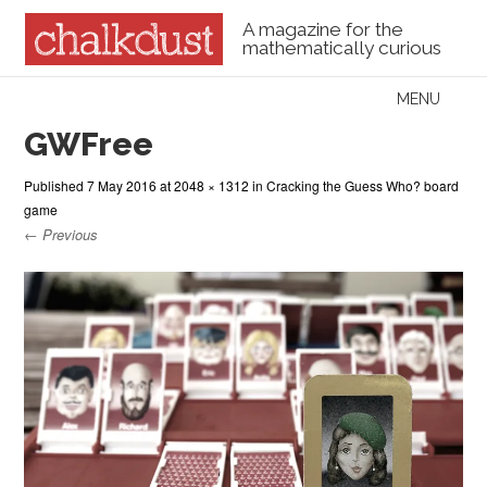
A magazine for the
mathematically curious
Skip to content
MENU
Menu
GWFree
Published
7 May 2016
at
2048 × 1312
in
Cracking the Guess Who? board
game
← Previous