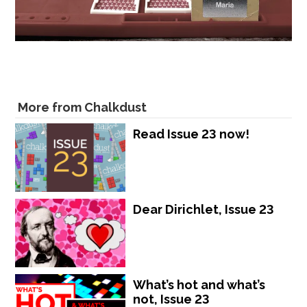
More from Chalkdust
Read Issue 23 now!
Dear Dirichlet, Issue 23
What’s hot and what’s
not, Issue 23