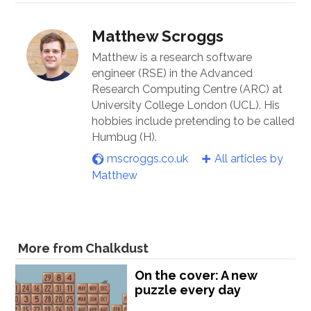
Matthew Scroggs
Matthew is a research software
engineer (RSE) in the Advanced
Research Computing Centre (ARC) at
University College London (UCL). His
hobbies include pretending to be called
Humbug (H).
mscroggs.co.uk
All articles by
Matthew
More from Chalkdust
On the cover: A new
puzzle every day