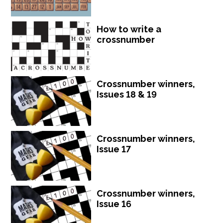
How to write a
crossnumber
Crossnumber winners,
Issues 18 & 19
Crossnumber winners,
Issue 17
Crossnumber winners,
Issue 16