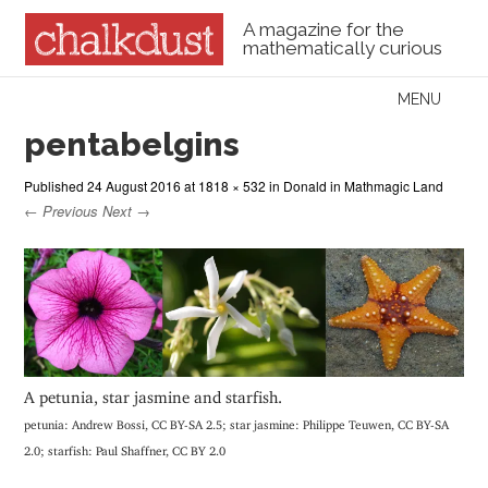
A magazine for the
mathematically curious
Skip to content
MENU
Menu
pentabelgins
Published
24 August 2016
at
1818 × 532
in
Donald in Mathmagic Land
← Previous
Next →
A petunia, star jasmine and starfish.
petunia: Andrew Bossi, CC BY-SA 2.5; star jasmine: Philippe Teuwen, CC BY-SA
2.0; starfish: Paul Shaffner, CC BY 2.0