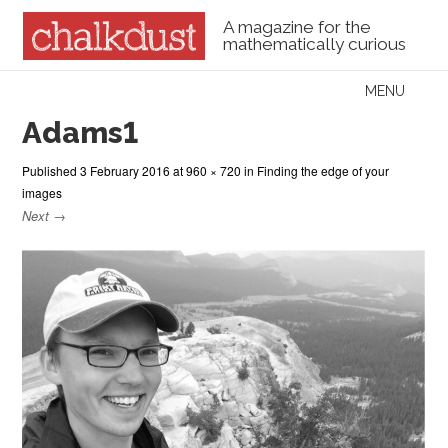
A magazine for the
mathematically curious
Skip to content
MENU
Menu
Adams1
Published
3 February 2016
at
960 × 720
in
Finding the edge of your
images
Next →