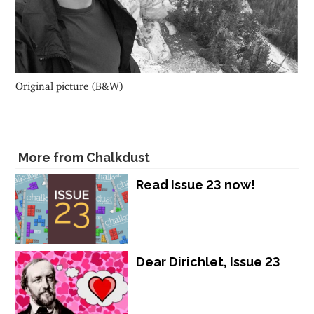
Original picture (B&W)
More from Chalkdust
Read Issue 23 now!
Dear Dirichlet, Issue 23