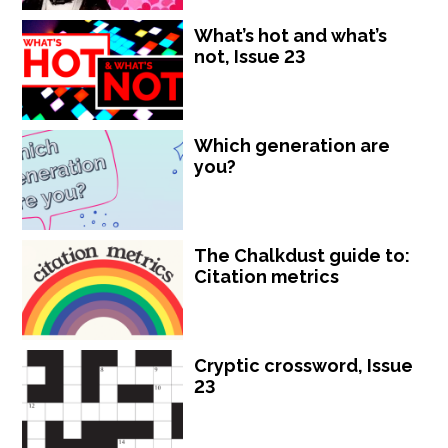
What’s hot and what’s
not, Issue 23
Which generation are
you?
The Chalkdust guide to:
Citation metrics
Cryptic crossword, Issue
23