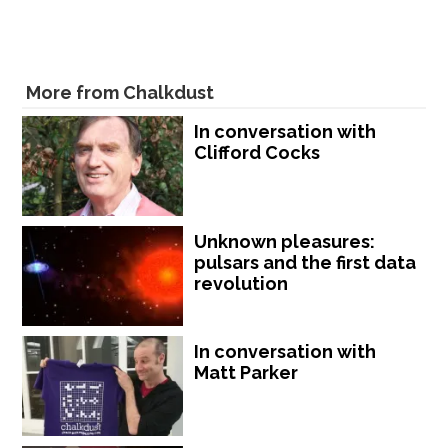
More from Chalkdust
In conversation with
Clifford Cocks
Unknown pleasures:
pulsars and the first data
revolution
In conversation with
Matt Parker