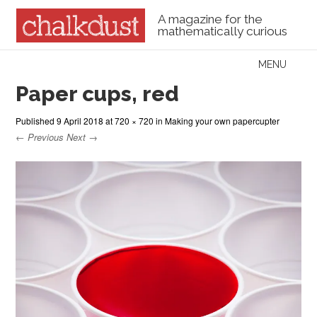
A magazine for the
mathematically curious
Skip to content
MENU
Menu
Paper cups, red
Published
9 April 2018
at
720 × 720
in
Making your own papercupter
← Previous
Next →