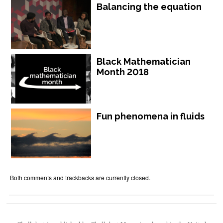
Balancing the equation
Black Mathematician
Month 2018
Fun phenomena in fluids
Both comments and trackbacks are currently closed.
Chalkdust is published by Chalkdust Magazine, based in the United