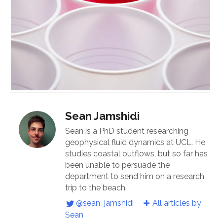
Sean Jamshidi
Sean is a PhD student researching
geophysical fluid dynamics at UCL. He
studies coastal outflows, but so far has
been unable to persuade the
department to send him on a research
trip to the beach.
@sean_jamshidi
All articles by
Sean