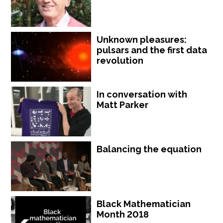
Unknown pleasures:
pulsars and the first data
revolution
In conversation with
Matt Parker
Balancing the equation
Black Mathematician
Month 2018