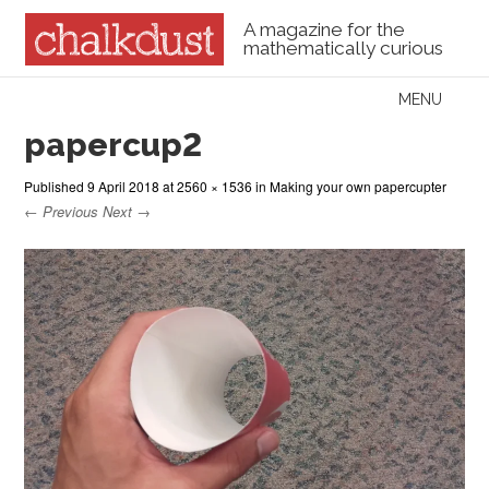
A magazine for the
mathematically curious
Skip to content
MENU
Menu
papercup2
Published
9 April 2018
at
2560 × 1536
in
Making your own papercupter
← Previous
Next →