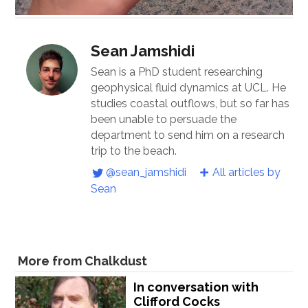
Sean Jamshidi
Sean is a PhD student researching
geophysical fluid dynamics at UCL. He
studies coastal outflows, but so far has
been unable to persuade the
department to send him on a research
trip to the beach.
@sean_jamshidi
All articles by
Sean
More from Chalkdust
In conversation with
Clifford Cocks