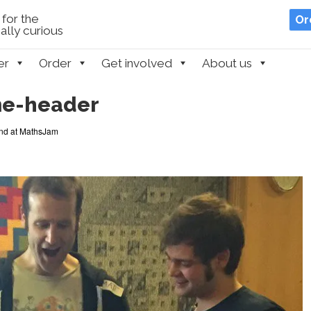
for the
Or
lly curious
er
Order
Get involved
About us
me-header
d at MathsJam