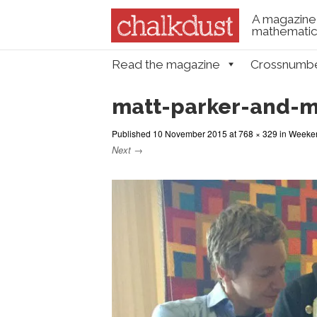
A magazine 
mathematica
Skip to content
Read the magazine
Crossnumb
Menu
matt-parker-and-
Published
10 November 2015
at
768 × 329
in
Weeken
Next →