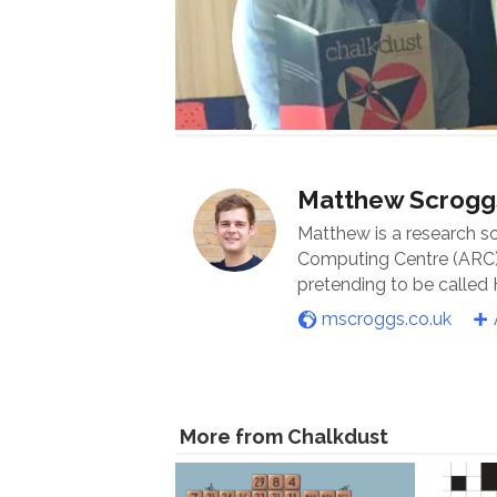
Matthew Scrogg
Matthew is a research s
Computing Centre (ARC) 
pretending to be called
mscroggs.co.uk
More from Chalkdust