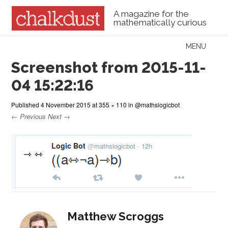
A magazine for the
mathematically curious
Skip to content
MENU
Menu
Screenshot from 2015-11-
04 15:22:16
Published
4 November 2015
at
355 × 110
in
@mathslogicbot
← Previous
Next →
Matthew Scroggs