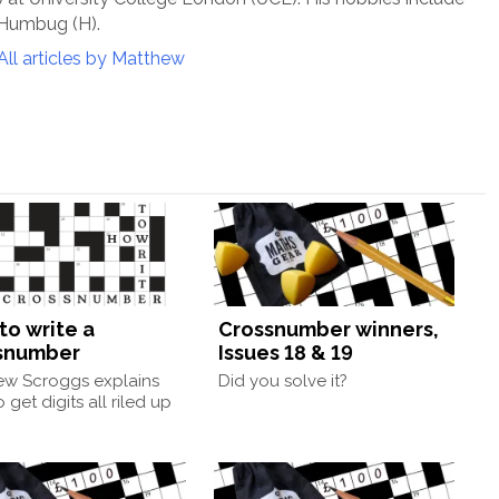
 Humbug (H).
All articles by Matthew
to write a
Crossnumber winners,
snumber
Issues 18 & 19
ew Scroggs explains
Did you solve it?
 get digits all riled up