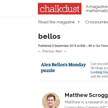
A magazine 
mathematica
Skip to content
Read the magazine
Crossnumb
Menu
bellos
Published
9 September 2015
at
846 × 89
in
Our Favo
← Previous
Next →
Matthew Scrogg
Matthew is a research s
Computing Centre (ARC) 