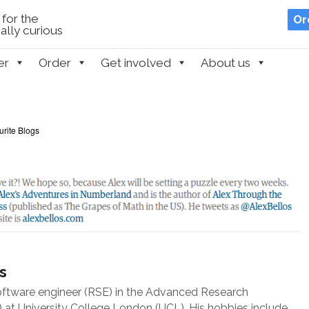
for the
Or
lly curious
er
Order
Get involved
About us
urite Blogs
s
oftware engineer (RSE) in the Advanced Research
at University College London (UCL). His hobbies include