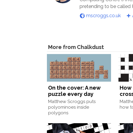
pretending to be called
mscroggs.co.uk
More from Chalkdust
On the cover: A new
How 
puzzle every day
cros
Matthew Scroggs puts
Matth
polyominoes inside
how to
polygons