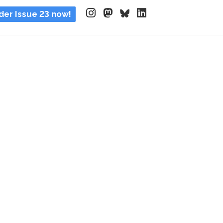
der Issue 23 now!