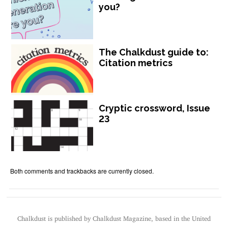
you?
The Chalkdust guide to:
Citation metrics
Cryptic crossword, Issue
23
Both comments and trackbacks are currently closed.
Chalkdust is published by Chalkdust Magazine, based in the United