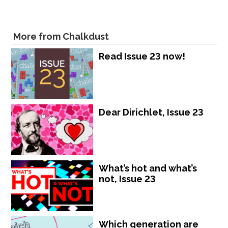
More from Chalkdust
Read Issue 23 now!
Dear Dirichlet, Issue 23
What’s hot and what’s
not, Issue 23
Which generation are