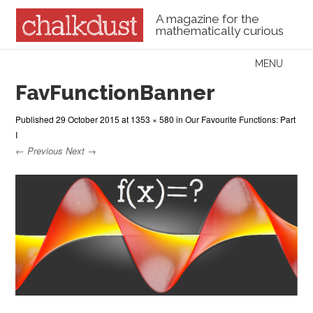
A magazine for the
mathematically curious
Skip to content
MENU
Menu
FavFunctionBanner
Published
29 October 2015
at
1353 × 580
in
Our Favourite Functions: Part
I
← Previous
Next →