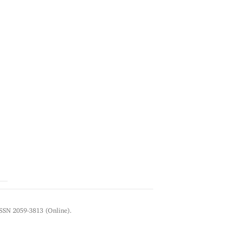
ISSN 2059-3813 (Online).