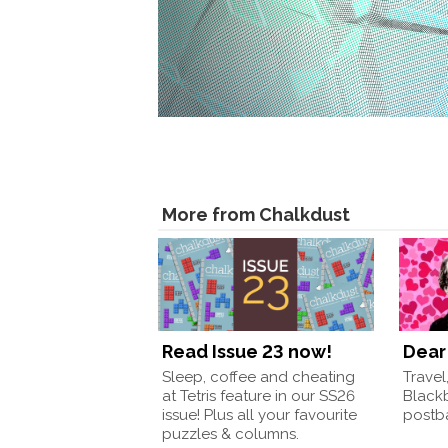
More from Chalkdust
Read Issue 23 now!
Dear 
Sleep, coffee and cheating
Travel
at Tetris feature in our SS26
Black
issue! Plus all your favourite
postba
puzzles & columns.