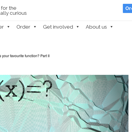
for the
Or
lly curious
er
Order
Get involved
About us
 your favourite function? Part II