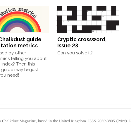
Chalkdust guide
Cryptic crossword,
itation metrics
Issue 23
sed by other
Can you solve it?
mics telling you about
h-index? Then this
 guide may be just
you need!
by Chalkdust Magazine, based in the United Kingdom. ISSN 2059-3805 (Print). 