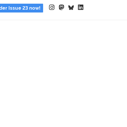
der Issue 23 now!