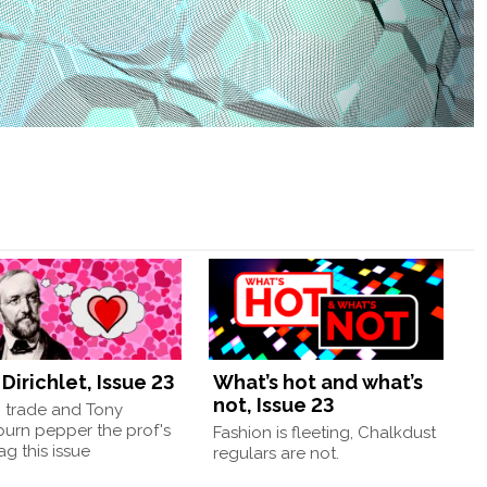
Dirichlet, Issue 23
What’s hot and what’s
not, Issue 23
, trade and Tony
burn pepper the prof's
Fashion is fleeting, Chalkdust
g this issue
regulars are not.