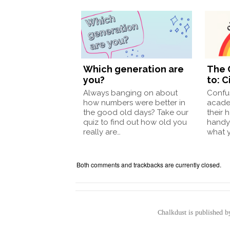
Which generation are
The 
you?
to: C
Always banging on about
Confu
how numbers were better in
acade
the good old days? Take our
their 
quiz to find out how old you
handy
really are…
what 
Both comments and trackbacks are currently closed.
Chalkdust is published 