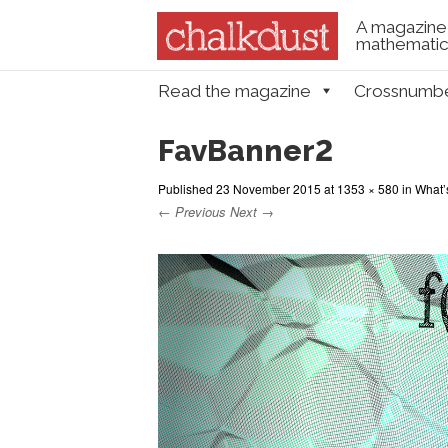
A magazine 
mathematica
Skip to content
Read the magazine
Crossnumb
Menu
FavBanner2
Published
23 November 2015
at
1353 × 580
in
What’s
← Previous
Next →