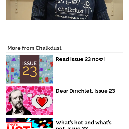
More from Chalkdust
Read Issue 23 now!
Dear Dirichlet, Issue 23
What’s hot and what’s
not, Issue 23