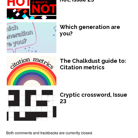
Which generation are
you?
The Chalkdust guide to:
Citation metrics
Cryptic crossword, Issue
23
Both comments and trackbacks are currently closed.