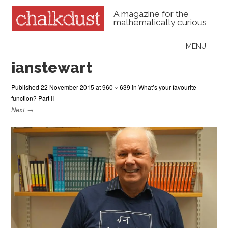
A magazine for the
mathematically curious
Skip to content
MENU
Menu
ianstewart
Published
22 November 2015
at
960 × 639
in
What’s your favourite
function? Part II
Next →