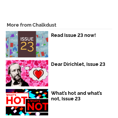
More from Chalkdust
Read Issue 23 now!
Dear Dirichlet, Issue 23
What’s hot and what’s
not, Issue 23