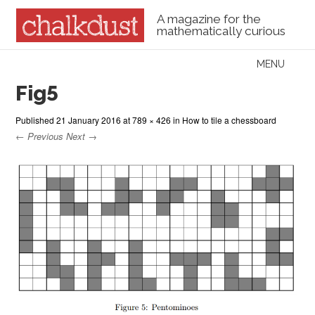
A magazine for the
mathematically curious
Skip to content
MENU
Menu
Fig5
Published
21 January 2016
at
789 × 426
in
How to tile a chessboard
← Previous
Next →