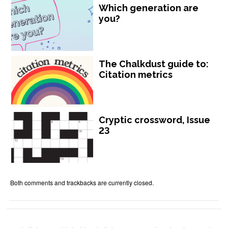
Which generation are
you?
The Chalkdust guide to:
Citation metrics
Cryptic crossword, Issue
23
Both comments and trackbacks are currently closed.