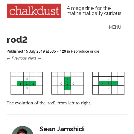
A magazine for the
mathematically curious
Skip to content
MENU
Menu
rod2
Published
15 July 2019
at
535 × 129
in
Reproduce or die
← Previous
Next →
The evolution of the ‘rod’, from left to right.
Sean Jamshidi