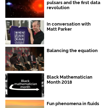
pulsars and the first data
revolution
In conversation with
Matt Parker
Balancing the equation
Black Mathematician
Month 2018
Fun phenomena in fluids