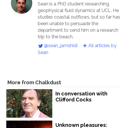
Sean is a PhD student researching
geophysical fluid dynamics at UCL. He
studies coastal outflows, but so far has
been unable to persuade the
department to send him on a research
trip to the beach.
@sean_jamshidi
All articles by
Sean
More from Chalkdust
In conversation with
Clifford Cocks
Unknown pleasures: