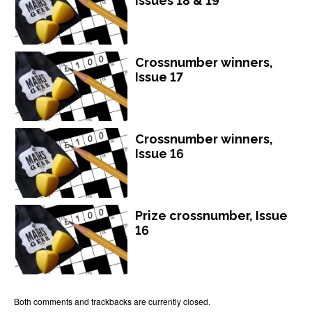
Issues 18 & 19
Crossnumber winners,
Issue 17
Crossnumber winners,
Issue 16
Prize crossnumber, Issue
16
Both comments and trackbacks are currently closed.