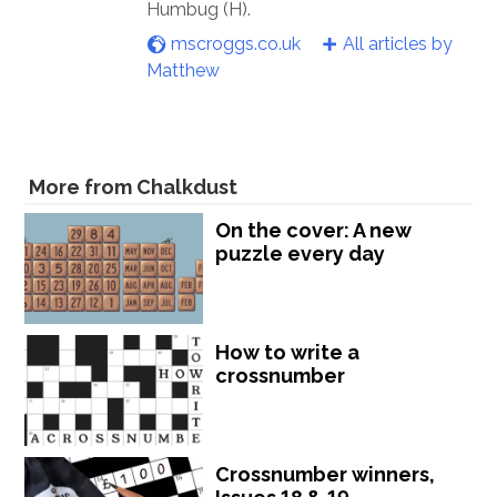
Humbug (H).
mscroggs.co.uk
All articles by
Matthew
More from Chalkdust
On the cover: A new
puzzle every day
How to write a
crossnumber
Crossnumber winners,