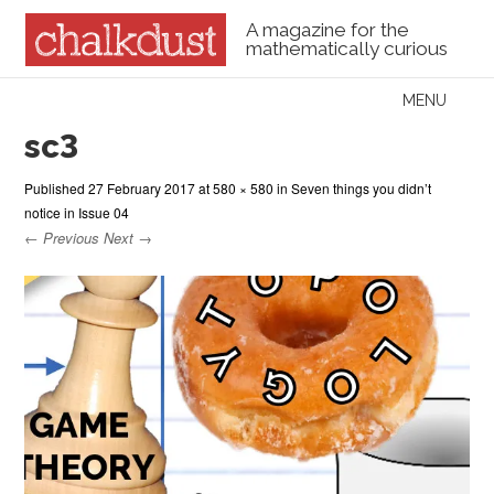
A magazine for the
mathematically curious
Skip to content
MENU
Menu
sc3
Published
27 February 2017
at
580 × 580
in
Seven things you didn’t
notice in Issue 04
← Previous
Next →