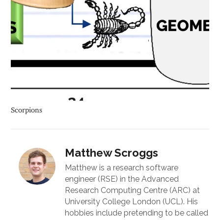
Scorpions
Matthew Scroggs
Matthew is a research software
engineer (RSE) in the Advanced
Research Computing Centre (ARC) at
University College London (UCL). His
hobbies include pretending to be called