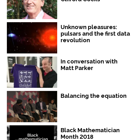
Unknown pleasures:
pulsars and the first data
revolution
In conversation with
Matt Parker
Balancing the equation
Black Mathematician
Month 2018