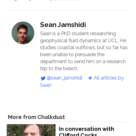
Sean Jamshidi
Sean is a PhD student researching
geophysical fluid dynamics at UCL. He
studies coastal outflows, but so far has
been unable to persuade the
department to send him on a research
trip to the beach.
@sean_jamshidi
All articles by
Sean
More from Chalkdust
In conversation with
Clifford Cocks