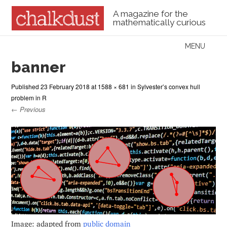
A magazine for the
mathematically curious
Skip to content
MENU
Menu
banner
Published
23 February 2018
at
1588 × 681
in
Sylvester’s convex hull
problem in R
← Previous
Image: adapted from
public domain