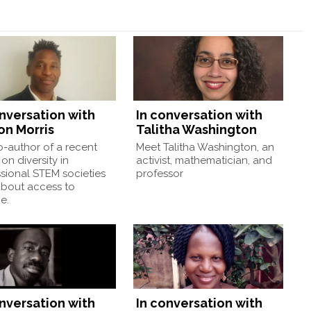
onversation with
In conversation with
on Morris
Talitha Washington
-author of a recent
Meet Talitha Washington, an
on diversity in
activist, mathematician, and
sional STEM societies
professor
about access to
e.
onversation with
In conversation with