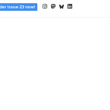
der Issue 23 now!