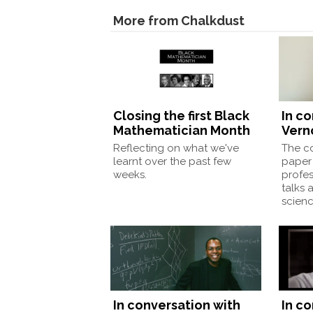
More from Chalkdust
Closing the first Black
In c
Mathematician Month
Vern
Reflecting on what we've
The co
learnt over the past few
paper 
weeks.
profes
talks 
scienc
In conversation with
In c