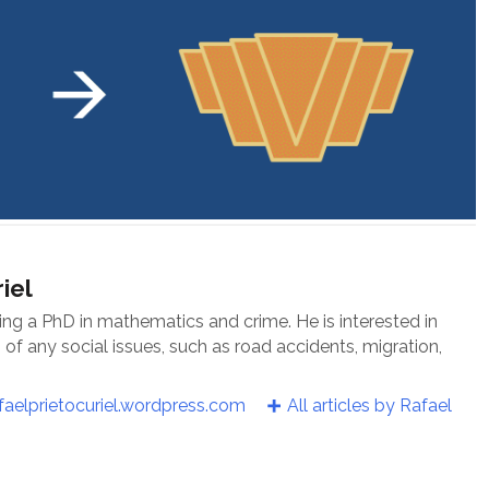
iel
oing a PhD in mathematics and crime. He is interested in
f any social issues, such as road accidents, migration,
faelprietocuriel.wordpress.com
All articles by Rafael