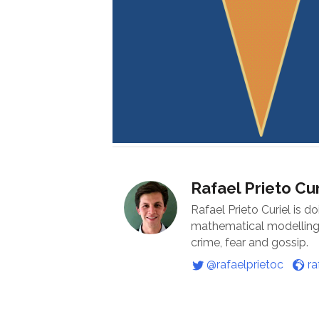
Rafael Prieto Cur
Rafael Prieto Curiel is d
mathematical modelling o
crime, fear and gossip.
@rafaelprietoc
ra