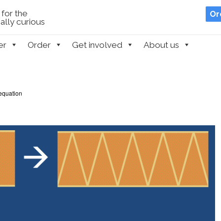
for the
Or
lly curious
er
Order
Get involved
About us
equation