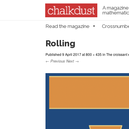
A magazine 
mathematica
Skip to content
Read the magazine
Crossnumb
Menu
Rolling
Published
9 April 2017
at
800 × 435
in
The croissant 
← Previous
Next →