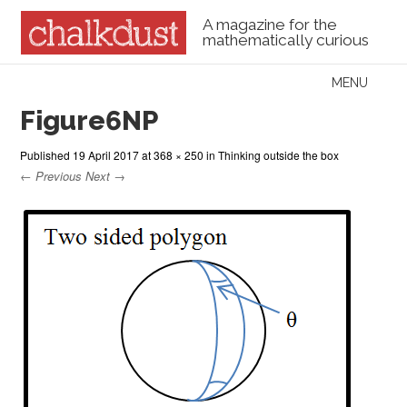
A magazine for the
mathematically curious
Skip to content
MENU
Menu
Figure6NP
Published
19 April 2017
at
368 × 250
in
Thinking outside the box
← Previous
Next →