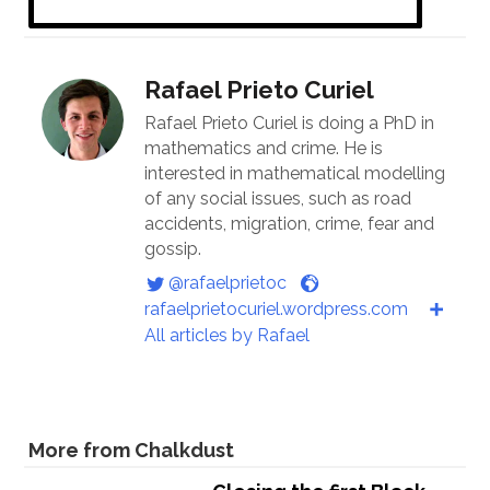
Rafael Prieto Curiel
Rafael Prieto Curiel is doing a PhD in
mathematics and crime. He is
interested in mathematical modelling
of any social issues, such as road
accidents, migration, crime, fear and
gossip.
@rafaelprietoc
rafaelprietocuriel.wordpress.com
All articles by Rafael
More from Chalkdust