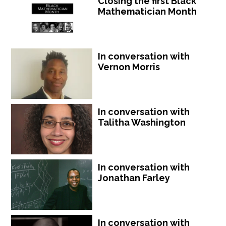
Closing the first Black
Mathematician Month
In conversation with
Vernon Morris
In conversation with
Talitha Washington
In conversation with
Jonathan Farley
In conversation with