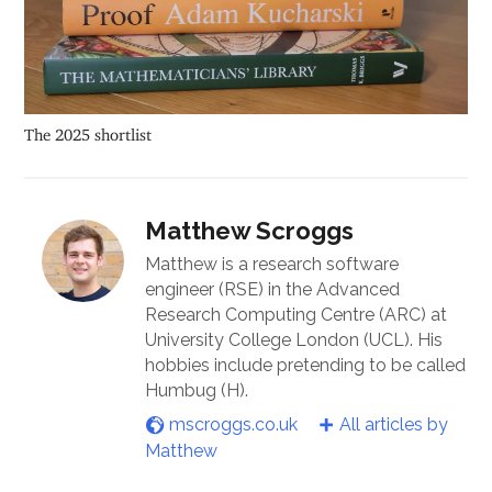
The 2025 shortlist
Matthew Scroggs
Matthew is a research software
engineer (RSE) in the Advanced
Research Computing Centre (ARC) at
University College London (UCL). His
hobbies include pretending to be called
Humbug (H).
mscroggs.co.uk
All articles by
Matthew