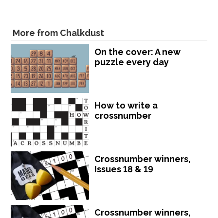
More from Chalkdust
On the cover: A new
puzzle every day
How to write a
crossnumber
Crossnumber winners,
Issues 18 & 19
Crossnumber winners,