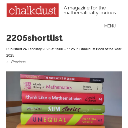
A magazine for the
mathematically curious
Skip to content
MENU
Menu
2205shortlist
Published
24 February 2026
at
1500 × 1125
in
Chalkdust Book of the Year
2025
← Previous