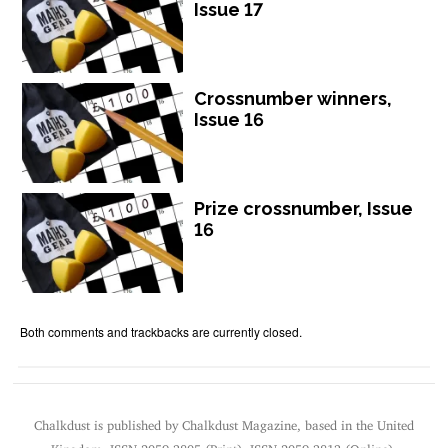
Issue 17
Crossnumber winners,
Issue 16
Prize crossnumber, Issue
16
Both comments and trackbacks are currently closed.
Chalkdust is published by Chalkdust Magazine, based in the United
Kingdom. ISSN 2059-3805 (Print). ISSN 2059-3813 (Online).