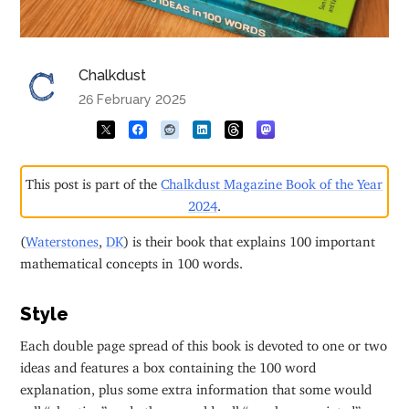
Chalkdust
26 February 2025
This post is part of the
Chalkdust Magazine Book of the Year
2024
.
(
Waterstones
,
DK
) is their book that explains 100 important
mathematical concepts in 100 words.
Style
Each double page spread of this book is devoted to one or two
ideas and features a box containing the 100 word
explanation, plus some extra information that some would
call “cheating” and others would call “much appreciated”.