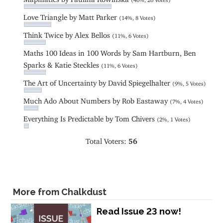
Love Triangle by Matt Parker
(14%, 8 Votes)
Think Twice by Alex Bellos
(11%, 6 Votes)
Maths 100 Ideas in 100 Words by Sam Hartburn, Ben
Sparks & Katie Steckles
(11%, 6 Votes)
The Art of Uncertainty by David Spiegelhalter
(9%, 5 Votes)
Much Ado About Numbers by Rob Eastaway
(7%, 4 Votes)
Everything Is Predictable by Tom Chivers
(2%, 1 Votes)
Total Voters:
56
More from Chalkdust
Read Issue 23 now!