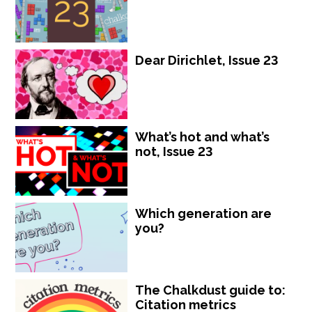
Dear Dirichlet, Issue 23
What’s hot and what’s
not, Issue 23
Which generation are
you?
The Chalkdust guide to:
Citation metrics