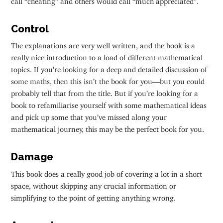
Control
The explanations are very well written, and the book is a
really nice introduction to a load of different mathematical
topics. If you’re looking for a deep and detailed discussion of
some maths, then this isn’t the book for you—but you could
probably tell that from the title. But if you’re looking for a
book to refamiliarise yourself with some mathematical ideas
and pick up some that you’ve missed along your
mathematical journey, this may be the perfect book for you.
Damage
This book does a really good job of covering a lot in a short
space, without skipping any crucial information or
simplifying to the point of getting anything wrong.