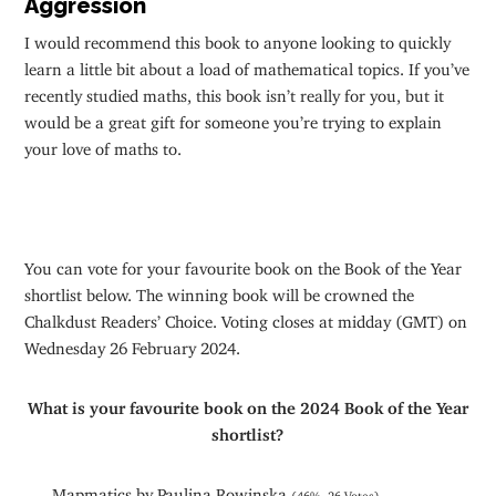
Aggression
I would recommend this book to anyone looking to quickly
learn a little bit about a load of mathematical topics. If you’ve
recently studied maths, this book isn’t really for you, but it
would be a great gift for someone you’re trying to explain
your love of maths to.
You can vote for your favourite book on the Book of the Year
shortlist below. The winning book will be crowned the
Chalkdust Readers’ Choice. Voting closes at midday (GMT) on
Wednesday 26 February 2024.
What is your favourite book on the 2024 Book of the Year
shortlist?
Mapmatics by Paulina Rowinska
(46%, 26 Votes)