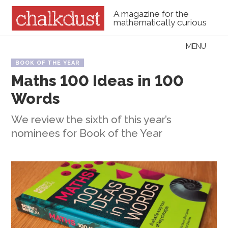
A magazine for the
mathematically curious
Skip to content
MENU
Menu
BOOK OF THE YEAR
Maths 100 Ideas in 100
Words
We review the sixth of this year’s
nominees for Book of the Year