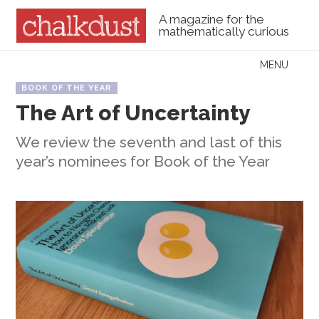
A magazine for the
mathematically curious
Skip to content
MENU
Menu
BOOK OF THE YEAR
The Art of Uncertainty
We review the seventh and last of this
year’s nominees for Book of the Year