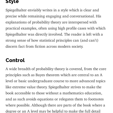
Style
Spiegelhalter enviably writes in a style which is clear and
precise while remaining engaging and conversational. His
explanations of probability theory are interspersed with
practical examples, often using high profile cases with which
Spiegelhalter was directly involved. The reader is left with a
strong sense of how statistical principles can (and can’t)
discern fact from fiction across modern society.
Control
A wide breadth of probability theory is covered, from the core
principles such as Bayes theorem which are central to an A
level or basic undergraduate course to more advanced topics
like extreme value theory. Spiegelhalter strives to make the
book accessible to those without a mathematics education,
and as such avoids equations or relegates them to footnotes
where possible. Although there are parts of the book where a
degree or an A level may be helpful to make the full detail