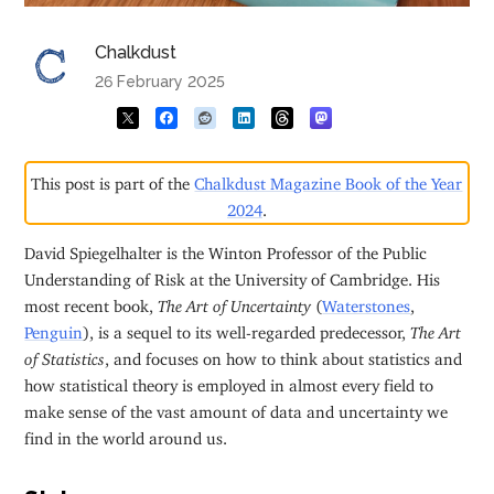
Chalkdust
26 February 2025
This post is part of the
Chalkdust Magazine Book of the Year
2024
.
David Spiegelhalter is the Winton Professor of the Public
Understanding of Risk at the University of Cambridge. His
most recent book,
The Art of Uncertainty
(
Waterstones
,
Penguin
), is a sequel to its well-regarded predecessor,
The Art
of Statistics
, and focuses on how to think about statistics and
how statistical theory is employed in almost every field to
make sense of the vast amount of data and uncertainty we
find in the world around us.