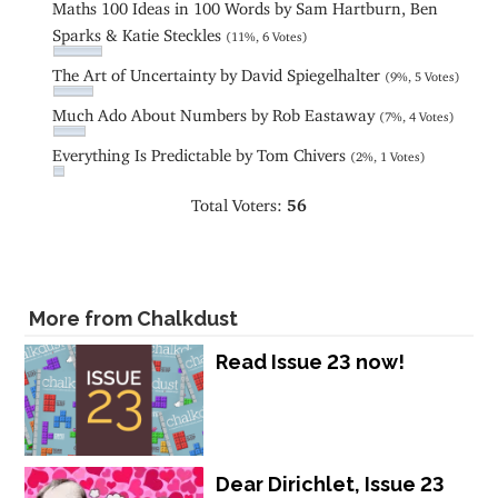
Maths 100 Ideas in 100 Words by Sam Hartburn, Ben
Sparks & Katie Steckles
(11%, 6 Votes)
The Art of Uncertainty by David Spiegelhalter
(9%, 5 Votes)
Much Ado About Numbers by Rob Eastaway
(7%, 4 Votes)
Everything Is Predictable by Tom Chivers
(2%, 1 Votes)
Total Voters:
56
More from Chalkdust
Read Issue 23 now!
Dear Dirichlet, Issue 23