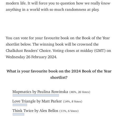
modern life. It will force you to question how we really
know
anything in a world with so much randomness at play.
You can vote for your favourite book on the Book of the Year
shortlist below. The winning book will be crowned the
Chalkdust Readers’ Choice. Voting closes at midday (GMT) on
Wednesday 26 February 2024.
What is your favourite book on the 2024 Book of the Year
shortlist?
Mapmatics by Paulina Rowinska
(46%, 26 Votes)
Love Triangle by Matt Parker
(14%, 8 Votes)
Think Twice by Alex Bellos
(11%, 6 Votes)