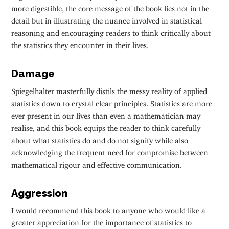
more digestible, the core message of the book lies not in the
detail but in illustrating the nuance involved in statistical
reasoning and encouraging readers to think critically about
the statistics they encounter in their lives.
Damage
Spiegelhalter masterfully distils the messy reality of applied
statistics down to crystal clear principles. Statistics are more
ever present in our lives than even a mathematician may
realise, and this book equips the reader to think carefully
about what statistics do and do not signify while also
acknowledging the frequent need for compromise between
mathematical rigour and effective communication.
Aggression
I would recommend this book to anyone who would like a
greater appreciation for the importance of statistics to