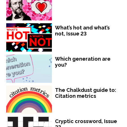
What’s hot and what’s
not, Issue 23
Which generation are
you?
The Chalkdust guide to:
Citation metrics
Cryptic crossword, Issue