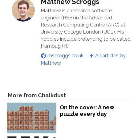
Matthew Scroggs
Matthew is a research software
engineer (RSE) in the Advanced
Research Computing Centre (ARC) at
University College London (UCL). His
hobbies include pretending to be called
Humbug (H).
mscroggs.co.uk
All articles by
Matthew
More from Chalkdust
On the cover: A new
puzzle every day