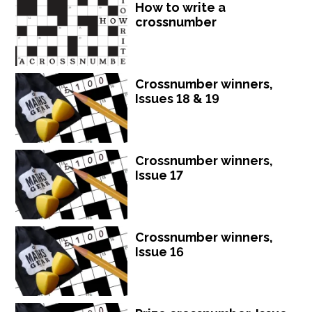
How to write a
crossnumber
Crossnumber winners,
Issues 18 & 19
Crossnumber winners,
Issue 17
Crossnumber winners,
Issue 16