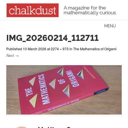
A magazine for the
mathematically curious
Skip to content
MENU
Menu
IMG_20260214_112711
Published
10 March 2026
at
2274 × 973
in
The Mathematics of Origami
Next →