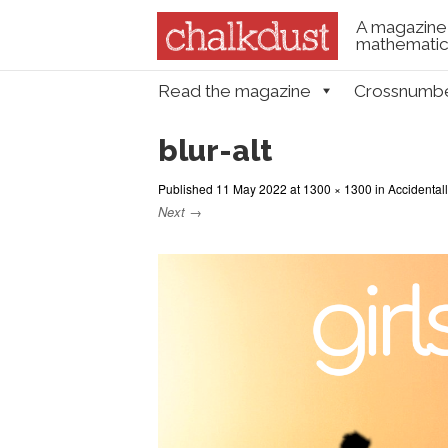
A magazine 
mathematica
Skip to content
Read the magazine
Crossnumb
Menu
blur-alt
Published
11 May 2022
at
1300 × 1300
in
Accidental
Next →