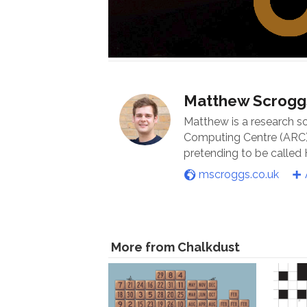
Matthew Scrogg
Matthew is a research s
Computing Centre (ARC) 
pretending to be called
mscroggs.co.uk
More from Chalkdust