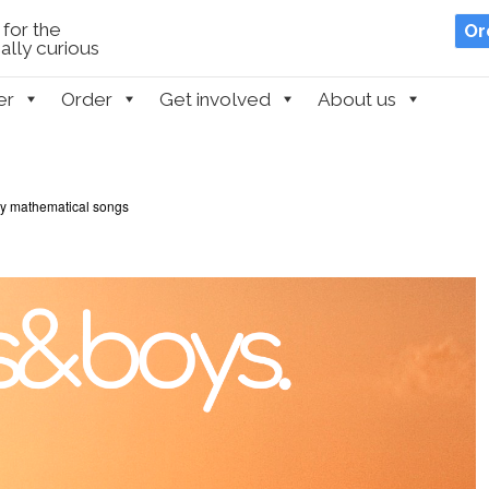
for the
Or
lly curious
er
Order
Get involved
About us
ly mathematical songs