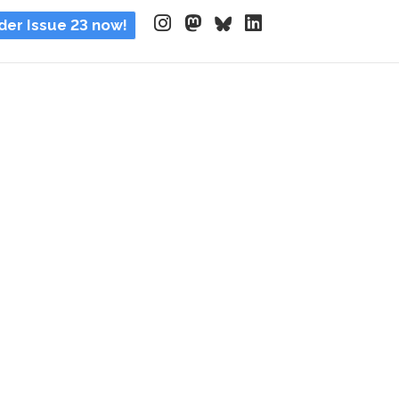
der Issue 23 now!