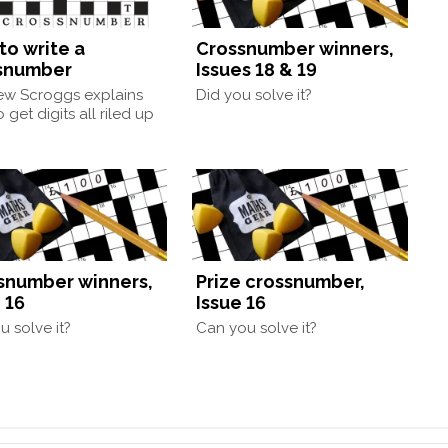
to write a
Crossnumber winners,
snumber
Issues 18 & 19
ew Scroggs explains
Did you solve it?
 get digits all riled up
snumber winners,
Prize crossnumber,
 16
Issue 16
u solve it?
Can you solve it?