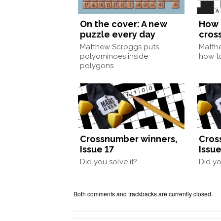
On the cover: A new
How 
puzzle every day
cros
Matthew Scroggs puts
Matth
polyominoes inside
how to
polygons
Crossnumber winners,
Cros
Issue 17
Issue
Did you solve it?
Did yo
Both comments and trackbacks are currently closed.