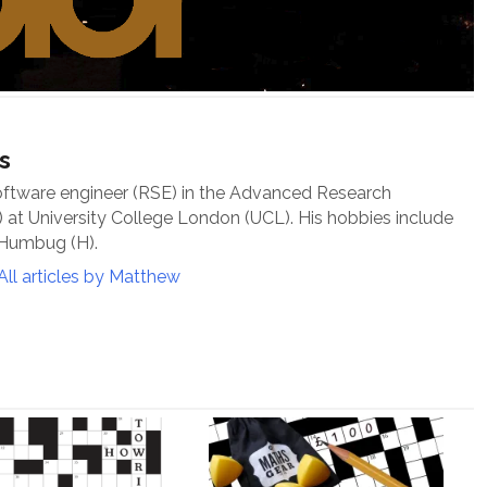
s
oftware engineer (RSE) in the Advanced Research
at University College London (UCL). His hobbies include
 Humbug (H).
All articles by Matthew