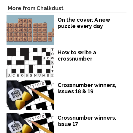
More from Chalkdust
On the cover: A new
puzzle every day
How to write a
crossnumber
Crossnumber winners,
Issues 18 & 19
Crossnumber winners,
Issue 17