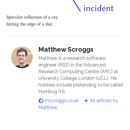
Specular reflection of a ray
hitting the edge of a disc.
Matthew Scroggs
Matthew is a research software
engineer (RSE) in the Advanced
Research Computing Centre (ARC) at
University College London (UCL). His
hobbies include pretending to be called
Humbug (H).
mscroggs.co.uk
All articles by
Matthew