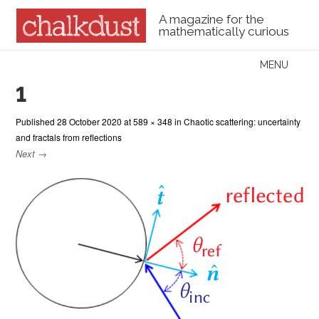
A magazine for the
mathematically curious
Skip to content
MENU
Menu
1
Published
28 October 2020
at
589 × 348
in
Chaotic scattering: uncertainty
and fractals from reflections
Next →