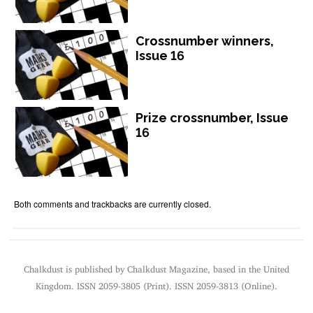
Crossnumber winners,
Issue 16
Prize crossnumber, Issue
16
Both comments and trackbacks are currently closed.
Chalkdust is published by Chalkdust Magazine, based in the United
Kingdom. ISSN 2059-3805 (Print). ISSN 2059-3813 (Online).