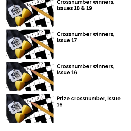
Crossnumber winners,
Issues 18 & 19
Crossnumber winners,
Issue 17
Crossnumber winners,
Issue 16
Prize crossnumber, Issue
16