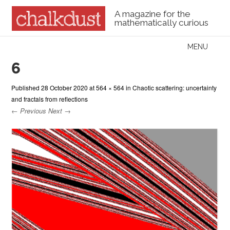
A magazine for the
mathematically curious
Skip to content
MENU
Menu
6
Published
28 October 2020
at
564 × 564
in
Chaotic scattering: uncertainty
and fractals from reflections
← Previous
Next →