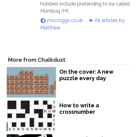
hobbies include pretending to be called
Humbug (H).
mscroggs.co.uk
All articles by
Matthew
More from Chalkdust
On the cover: A new
puzzle every day
How to write a
crossnumber