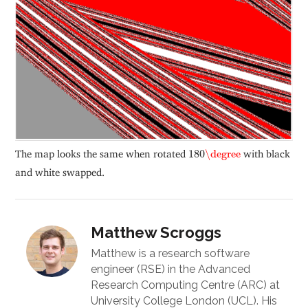
180
\degree
The map looks the same when rotated
180
\degree
with black
and white swapped.
Matthew Scroggs
Matthew is a research software
engineer (RSE) in the Advanced
Research Computing Centre (ARC) at
University College London (UCL). His