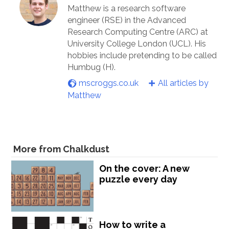
Matthew is a research software
engineer (RSE) in the Advanced
Research Computing Centre (ARC) at
University College London (UCL). His
hobbies include pretending to be called
Humbug (H).
mscroggs.co.uk
All articles by
Matthew
More from Chalkdust
On the cover: A new
puzzle every day
How to write a