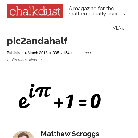
A magazine for the
mathematically curious
Skip to content
MENU
Menu
pic2andahalf
Published
4 March 2018
at
335 × 154
in
e to thee x
← Previous
Next →
Matthew Scroggs