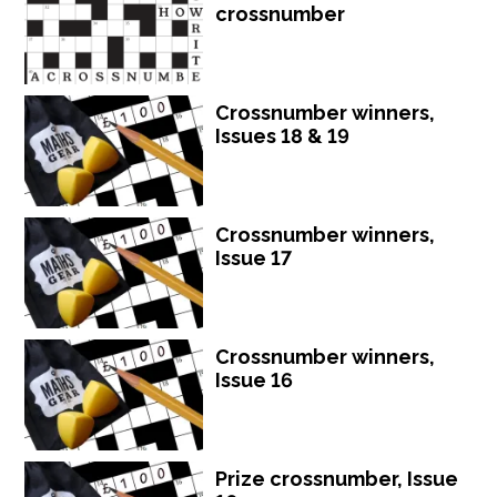
crossnumber
Crossnumber winners,
Issues 18 & 19
Crossnumber winners,
Issue 17
Crossnumber winners,
Issue 16
Prize crossnumber, Issue