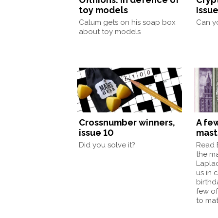
toy models
Issue
Calum gets on his soap box
Can yo
about toy models
Crossnumber winners,
A few
issue 10
mast
Did you solve it?
Read E
the mas
Laplac
us in 
birthd
few of
to ma