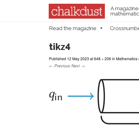
A magazine 
mathematica
Skip to content
Read the magazine
Crossnumb
Menu
tikz4
Published
12 May 2023
at
648 × 206
in
Mathematics 
← Previous
Next →