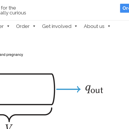
for the
Or
lly curious
er
Order
Get involved
About us
and pregnancy