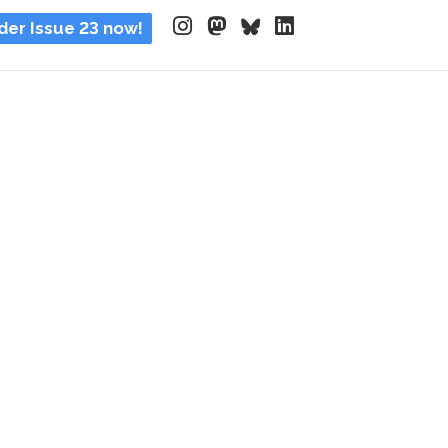
der Issue 23 now!