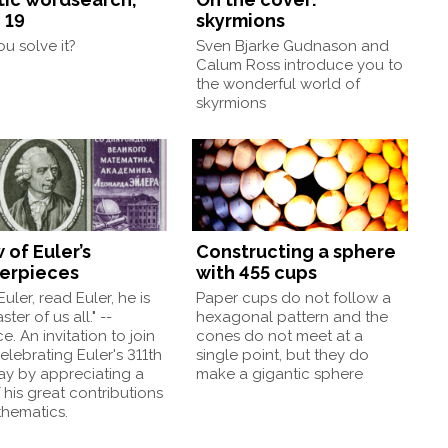
 19
skyrmions
u solve it?
Sven Bjarke Gudnason and
Calum Ross introduce you to
the wonderful world of
skyrmions
 of Euler’s
Constructing a sphere
erpieces
with 455 cups
uler, read Euler, he is
Paper cups do not follow a
ter of us all." --
hexagonal pattern and the
e. An invitation to join
cones do not meet at a
celebrating Euler's 311th
single point, but they do
ay by appreciating a
make a gigantic sphere
 his great contributions
thematics.