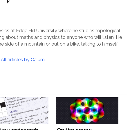
ysics at Edge Hill University where he studies topological
ing about maths and physics to anyone who will listen. He
e side of a mountain or out on a bike, talking to himself
All articles by Calum
tic wordsearch,
On the cover: