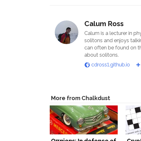
Calum Ross
Calum is a lecturer in ph
solitons and enjoys talk
can often be found on th
about solitons.
cdross1.github.io
More from Chalkdust
Oπnions: In defence of
Cryp