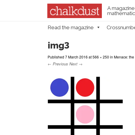
A magazine 
mathematica
Skip to content
Read the magazine
Crossnumb
Menu
img3
Published
7 March 2016
at
566 × 250
in
Menace: the
← Previous
Next →