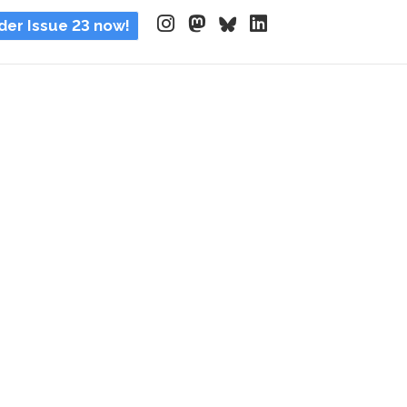
der Issue 23 now!