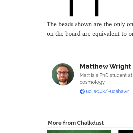
The beads shown are the only one
on the board are equivalent to o
Matthew Wright
Matt is a PhD student at 
cosmology.
ucl.ac.uk/~ucahawr
More from Chalkdust