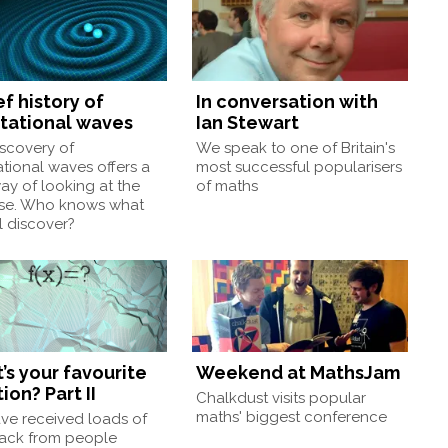
ef history of
In conversation with
itational waves
Ian Stewart
scovery of
We speak to one of Britain's
ational waves offers a
most successful popularisers
y of looking at the
of maths
rse. Who knows what
l discover?
’s your favourite
Weekend at MathsJam
ion? Part II
Chalkdust visits popular
maths' biggest conference
ve received loads of
ack from people