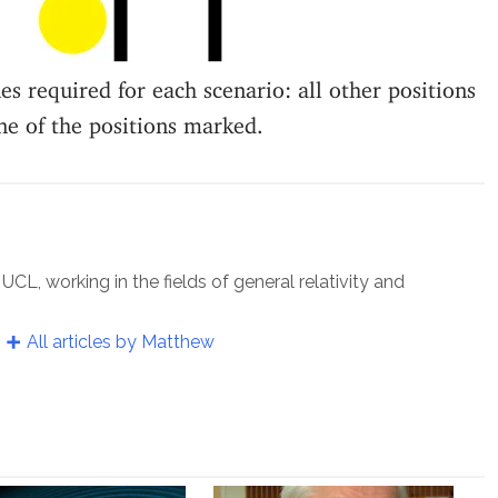
s required for each scenario: all other positions
ne of the positions marked.
UCL, working in the fields of general relativity and
All articles by Matthew