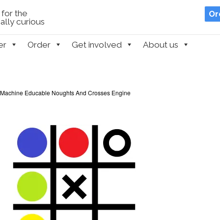
for the
Or
lly curious
er
Order
Get involved
About us
 Machine Educable Noughts And Crosses Engine