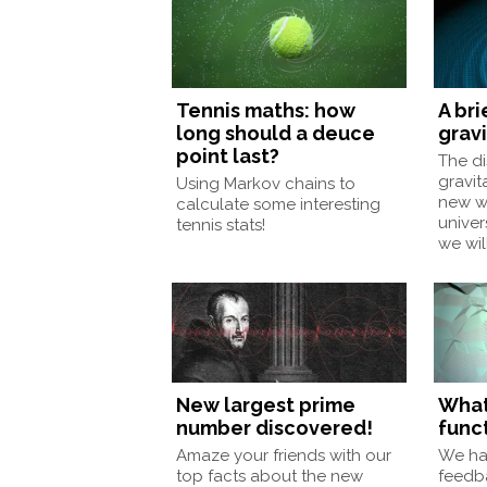
Tennis maths: how
A bri
long should a deuce
grav
point last?
The di
gravit
Using Markov chains to
new wa
calculate some interesting
unive
tennis stats!
we wil
New largest prime
What
number discovered!
funct
Amaze your friends with our
We ha
top facts about the new
feedb