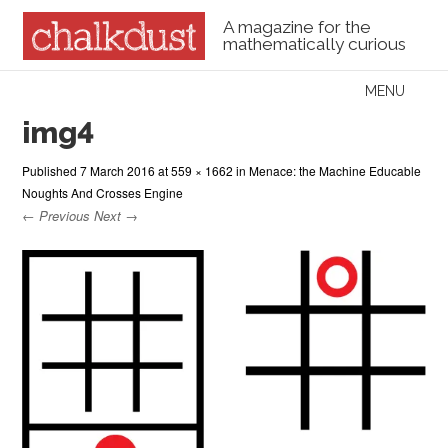
A magazine for the
mathematically curious
Skip to content
MENU
Menu
img4
Published
7 March 2016
at
559 × 1662
in
Menace: the Machine Educable
Noughts And Crosses Engine
← Previous
Next →