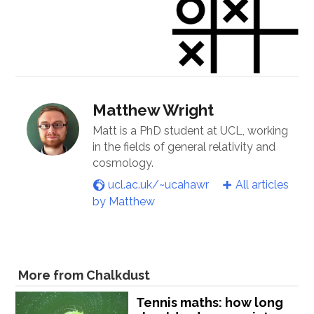
Matthew Wright
Matt is a PhD student at UCL, working
in the fields of general relativity and
cosmology.
ucl.ac.uk/~ucahawr
All articles
by Matthew
More from Chalkdust
Tennis maths: how long