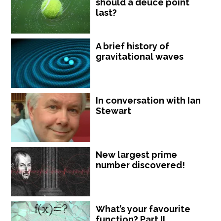
should a deuce point
last?
A brief history of
gravitational waves
In conversation with Ian
Stewart
New largest prime
number discovered!
What’s your favourite
function? Part II