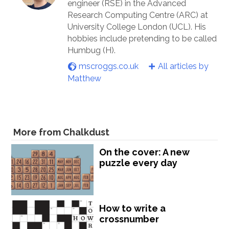
engineer (RSE) in the Advanced
Research Computing Centre (ARC) at
University College London (UCL). His
hobbies include pretending to be called
Humbug (H).
mscroggs.co.uk
All articles by
Matthew
More from Chalkdust
On the cover: A new
puzzle every day
How to write a
crossnumber