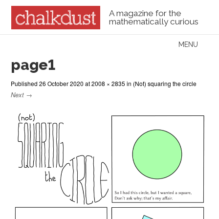
A magazine for the
mathematically curious
Skip to content
MENU
Menu
page1
Published
26 October 2020
at
2008 × 2835
in
(Not) squaring the circle
Next →