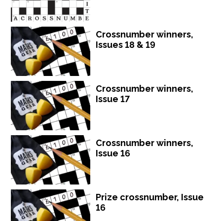
Crossnumber winners,
Issues 18 & 19
Crossnumber winners,
Issue 17
Crossnumber winners,
Issue 16
Prize crossnumber, Issue
16