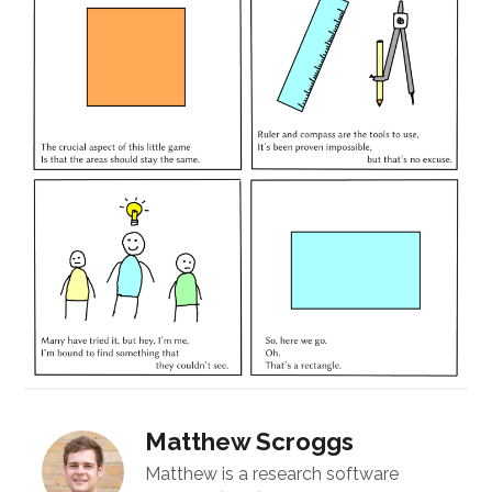
Matthew Scroggs
Matthew is a research software