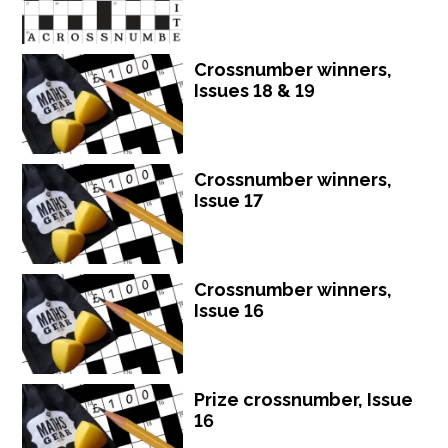
Crossnumber winners,
Issues 18 & 19
Crossnumber winners,
Issue 17
Crossnumber winners,
Issue 16
Prize crossnumber, Issue
16