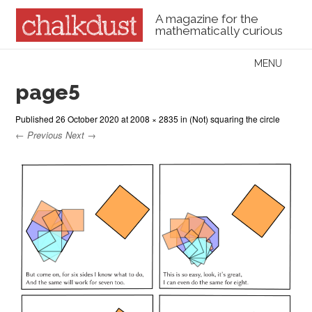
A magazine for the
mathematically curious
Skip to content
MENU
Menu
page5
Published
26 October 2020
at
2008 × 2835
in
(Not) squaring the circle
← Previous
Next →