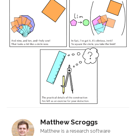
Matthew Scroggs
Matthew is a research software