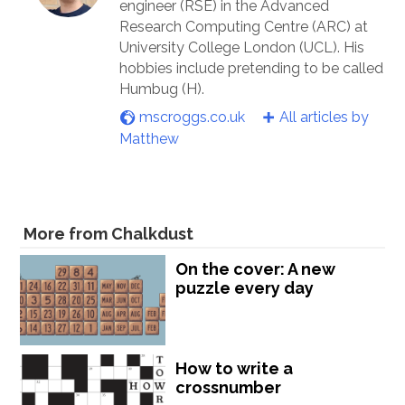
engineer (RSE) in the Advanced
Research Computing Centre (ARC) at
University College London (UCL). His
hobbies include pretending to be called
Humbug (H).
mscroggs.co.uk
All articles by
Matthew
More from Chalkdust
On the cover: A new
puzzle every day
How to write a
crossnumber