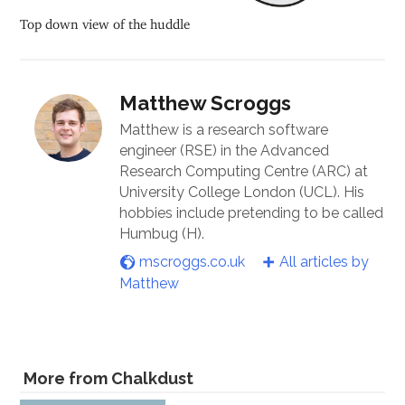
Top down view of the huddle
Matthew Scroggs
Matthew is a research software
engineer (RSE) in the Advanced
Research Computing Centre (ARC) at
University College London (UCL). His
hobbies include pretending to be called
Humbug (H).
mscroggs.co.uk
All articles by
Matthew
More from Chalkdust