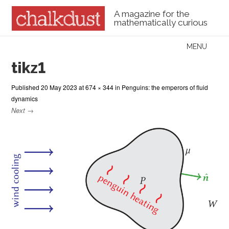
A magazine for the
mathematically curious
Skip to content
MENU
Menu
tikz1
Published
20 May 2023
at
674 × 344
in
Penguins: the emperors of fluid
dynamics
Next →