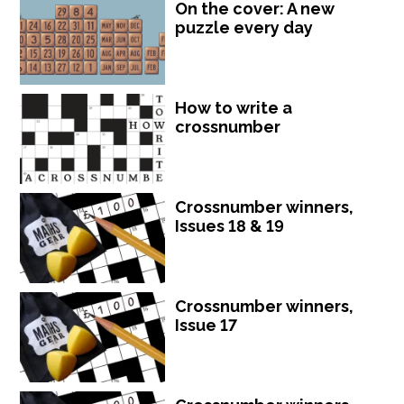
On the cover: A new
puzzle every day
How to write a
crossnumber
Crossnumber winners,
Issues 18 & 19
Crossnumber winners,
Issue 17