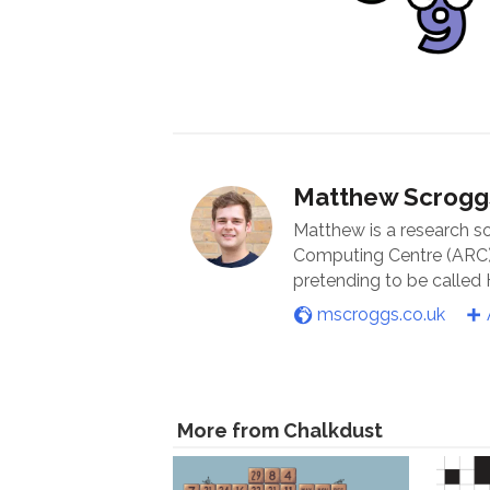
Matthew Scrogg
Matthew is a research s
Computing Centre (ARC) 
pretending to be called
mscroggs.co.uk
More from Chalkdust