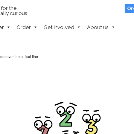
for the
Or
lly curious
er
Order
Get involved
About us
e over the critical line