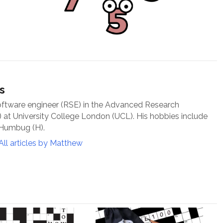
s
oftware engineer (RSE) in the Advanced Research
at University College London (UCL). His hobbies include
 Humbug (H).
All articles by Matthew