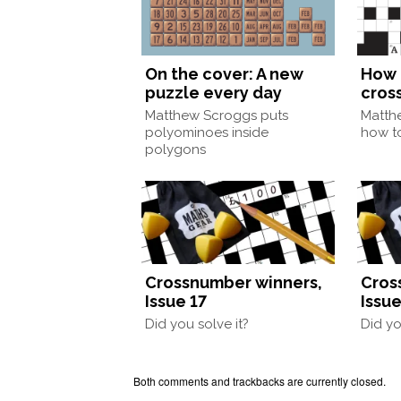
On the cover: A new
How 
puzzle every day
cros
Matthew Scroggs puts
Matth
polyominoes inside
how to
polygons
Crossnumber winners,
Cros
Issue 17
Issue
Did you solve it?
Did yo
Both comments and trackbacks are currently closed.