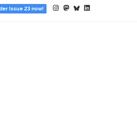
der Issue 23 now!