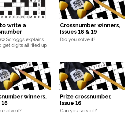
to write a
Crossnumber winners,
snumber
Issues 18 & 19
ew Scroggs explains
Did you solve it?
 get digits all riled up
snumber winners,
Prize crossnumber,
 16
Issue 16
u solve it?
Can you solve it?