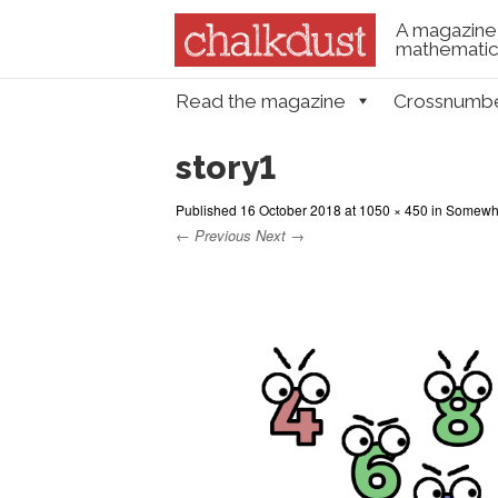
A magazine 
mathematica
Skip to content
Read the magazine
Crossnumb
Menu
story1
Published
16 October 2018
at
1050 × 450
in
Somewher
← Previous
Next →