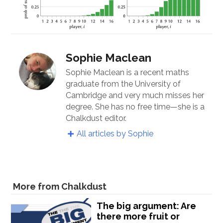
Sophie Maclean
Sophie Maclean is a recent maths
graduate from the University of
Cambridge and very much misses her
degree. She has no free time—she is a
Chalkdust editor.
All articles by Sophie
More from Chalkdust
The big argument: Are
there more fruit or