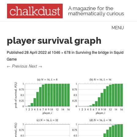
A magazine for the
mathematically curious
Skip to content
MENU
Menu
player survival graph
Published
28 April 2022
at
1046 × 678
in
Surviving the bridge in Squid
Game
← Previous
Next →