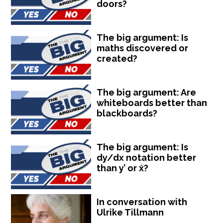
doors?
The big argument: Is
maths discovered or
created?
The big argument: Are
whiteboards better than
blackboards?
The big argument: Is
dy/dx notation better
than y’ or ẋ?
In conversation with
Ulrike Tillmann