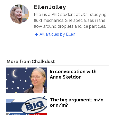
Ellen Jolley
Ellen is a PhD student at UCL studying
fluid mechanics. She specialises in the
flow around droplets and ice particles.
All articles by Ellen
More from Chalkdust
In conversation with
Anne Skeldon
The big argument: m/n
or n/m?