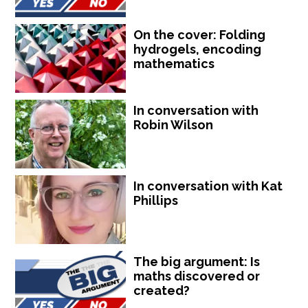
On the cover: Folding
hydrogels, encoding
mathematics
In conversation with
Robin Wilson
In conversation with Kat
Phillips
The big argument: Is
maths discovered or
created?