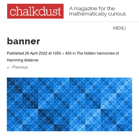
A magazine for the
mathematically curious
Skip to content
MENU
Menu
banner
Published
26 April 2022
at
1050 × 450
in
The hidden harmonies of
Hamming distance
← Previous