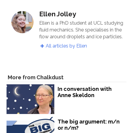
Ellen Jolley
Ellen is a PhD student at UCL studying
fluid mechanics. She specialises in the
flow around droplets and ice particles.
All articles by Ellen
More from Chalkdust
In conversation with
Anne Skeldon
The big argument: m/n
or n/m?