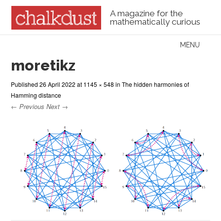
A magazine for the
mathematically curious
Skip to content
MENU
Menu
moretikz
Published
26 April 2022
at
1145 × 548
in
The hidden harmonies of
Hamming distance
← Previous
Next →