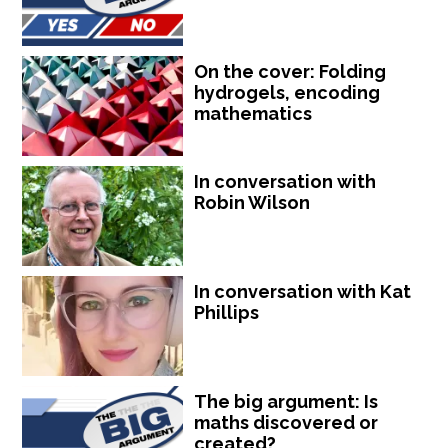
On the cover: Folding
hydrogels, encoding
mathematics
In conversation with
Robin Wilson
In conversation with Kat
Phillips
The big argument: Is
maths discovered or
created?