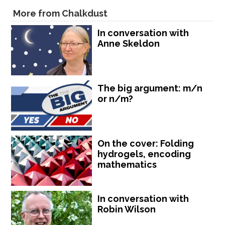
More from Chalkdust
In conversation with
Anne Skeldon
The big argument: m/n
or n/m?
On the cover: Folding
hydrogels, encoding
mathematics
In conversation with
Robin Wilson