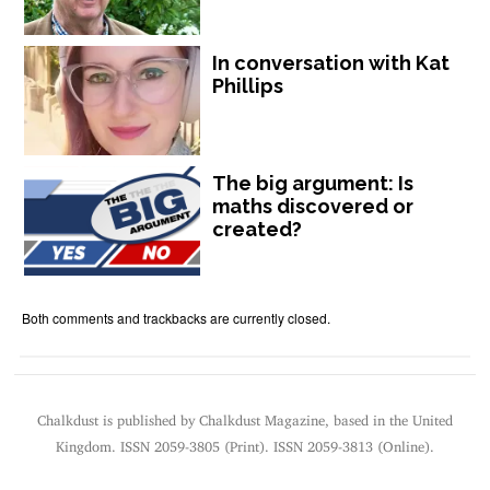
In conversation with Kat
Phillips
The big argument: Is
maths discovered or
created?
Both comments and trackbacks are currently closed.
Chalkdust is published by Chalkdust Magazine, based in the United
Kingdom. ISSN 2059-3805 (Print). ISSN 2059-3813 (Online).