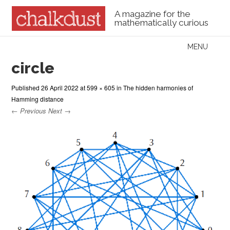
A magazine for the
mathematically curious
Skip to content
MENU
Menu
circle
Published
26 April 2022
at
599 × 605
in
The hidden harmonies of
Hamming distance
← Previous
Next →