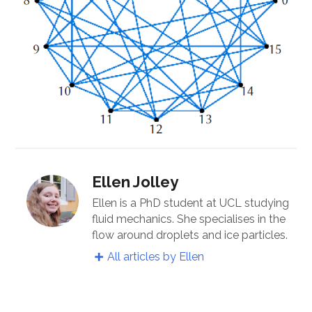
Ellen Jolley
Ellen is a PhD student at UCL studying
fluid mechanics. She specialises in the
flow around droplets and ice particles.
All articles by Ellen