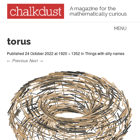
A magazine for the
mathematically curious
Skip to content
MENU
Menu
torus
Published
24 October 2022
at
1920 × 1352
in
Things with silly names
← Previous
Next →