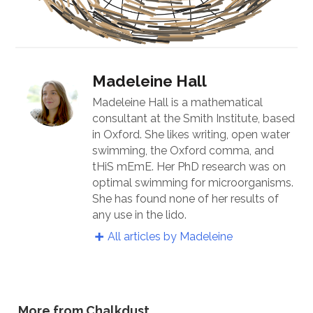
Madeleine Hall
Madeleine Hall is a mathematical
consultant at the Smith Institute, based
in Oxford. She likes writing, open water
swimming, the Oxford comma, and
tHiS mEmE. Her PhD research was on
optimal swimming for microorganisms.
She has found none of her results of
any use in the lido.
All articles by Madeleine
More from Chalkdust