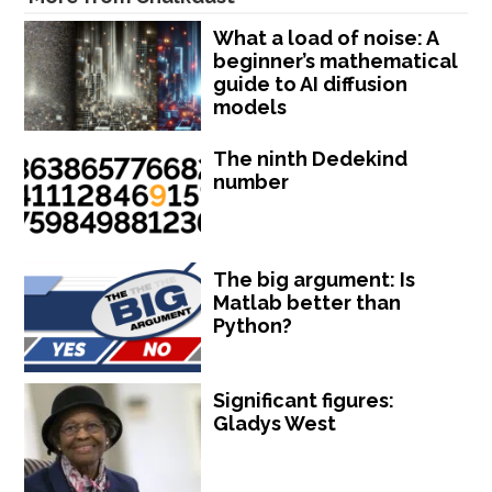
What a load of noise: A
beginner’s mathematical
guide to AI diffusion
models
The ninth Dedekind
number
The big argument: Is
Matlab better than
Python?
Significant figures:
Gladys West