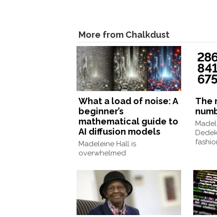
More from Chalkdust
What a load of noise: A
The 
beginner’s
num
mathematical guide to
Madele
AI diffusion models
Dedek
fashio
Madeleine Hall is
overwhelmed