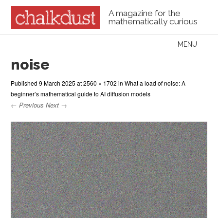
A magazine for the
mathematically curious
Skip to content
MENU
Menu
noise
Published
9 March 2025
at
2560 × 1702
in
What a load of noise: A
beginner’s mathematical guide to AI diffusion models
← Previous
Next →