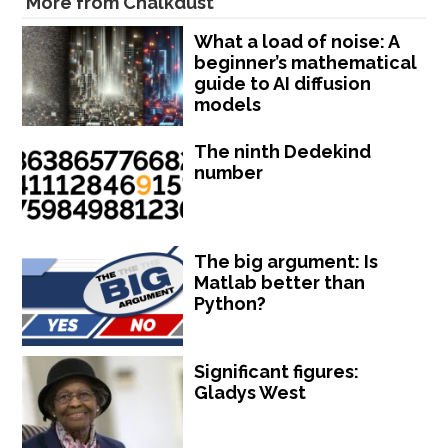
More from Chalkdust
What a load of noise: A
beginner’s mathematical
guide to AI diffusion
models
The ninth Dedekind
number
The big argument: Is
Matlab better than
Python?
Significant figures:
Gladys West