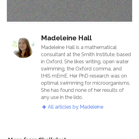
Madeleine Hall
Madeleine Hall is a mathematical
consultant at the Smith Institute, based
in Oxford. She likes writing, open water
swimming, the Oxford comma, and
tHiS mEmE. Her PhD research was on
optimal swimming for microorganisms.
She has found none of her results of
any use in the lido.
All articles by Madeleine