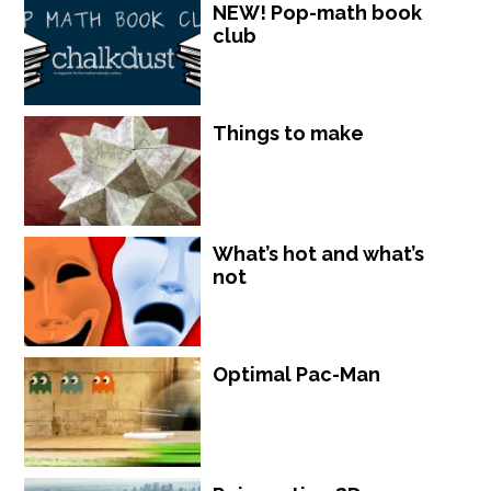
NEW! Pop-math book
club
Things to make
What’s hot and what’s
not
Optimal Pac-Man