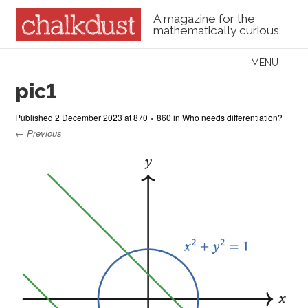
A magazine for the
mathematically curious
Skip to content
MENU
Menu
pic1
Published
2 December 2023
at
870 × 860
in
Who needs differentiation?
← Previous