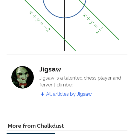
Jigsaw
Jigsaw is a talented chess player and
fervent climber.
All articles by Jigsaw
More from Chalkdust