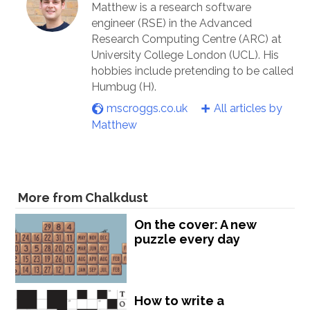
Matthew is a research software
engineer (RSE) in the Advanced
Research Computing Centre (ARC) at
University College London (UCL). His
hobbies include pretending to be called
Humbug (H).
mscroggs.co.uk
All articles by
Matthew
More from Chalkdust
On the cover: A new
puzzle every day
How to write a