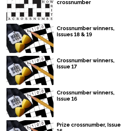
crossnumber
Crossnumber winners,
Issues 18 & 19
Crossnumber winners,
Issue 17
Crossnumber winners,
Issue 16
Prize crossnumber, Issue
16