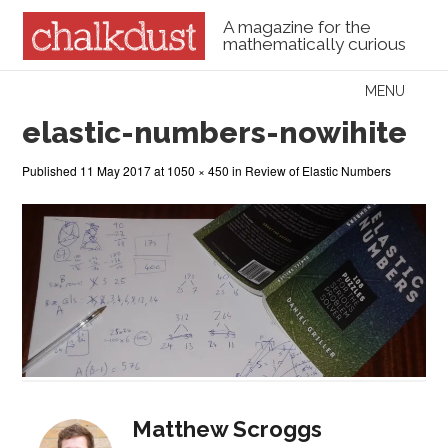
A magazine for the
mathematically curious
Skip to content
MENU
Menu
elastic-numbers-nowihite
Published
11 May 2017
at
1050 × 450
in
Review of Elastic Numbers
Matthew Scroggs