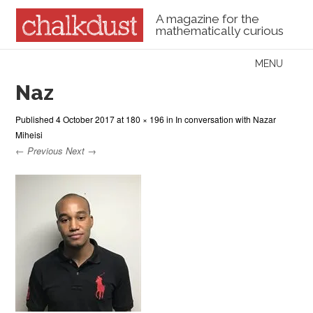
A magazine for the
mathematically curious
Skip to content
MENU
Menu
Naz
Published
4 October 2017
at
180 × 196
in
In conversation with Nazar
Miheisi
← Previous
Next →