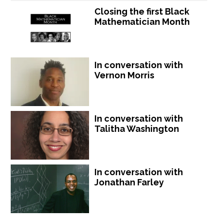
Closing the first Black
Mathematician Month
In conversation with
Vernon Morris
In conversation with
Talitha Washington
In conversation with
Jonathan Farley