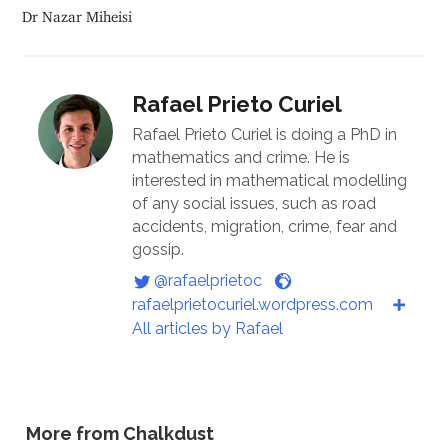
Dr Nazar Miheisi
Rafael Prieto Curiel
Rafael Prieto Curiel is doing a PhD in
mathematics and crime. He is
interested in mathematical modelling
of any social issues, such as road
accidents, migration, crime, fear and
gossip.
@rafaelprietoc
rafaelprietocuriel.wordpress.com
All articles by Rafael
More from Chalkdust