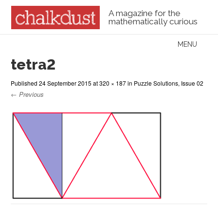
A magazine for the
mathematically curious
Skip to content
MENU
Menu
tetra2
Published
24 September 2015
at
320 × 187
in
Puzzle Solutions, Issue 02
← Previous