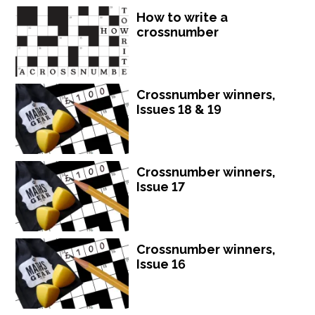
How to write a
crossnumber
Crossnumber winners,
Issues 18 & 19
Crossnumber winners,
Issue 17
Crossnumber winners,
Issue 16