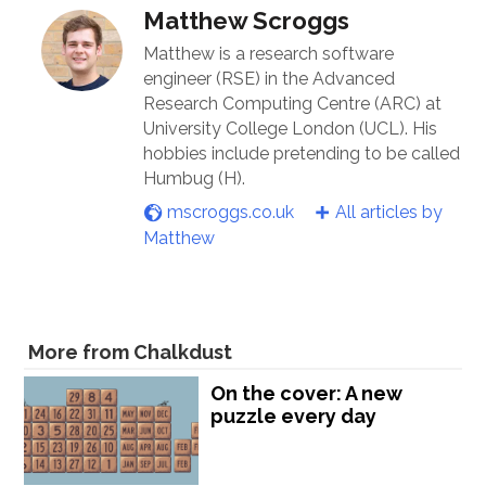
Matthew Scroggs
Matthew is a research software
engineer (RSE) in the Advanced
Research Computing Centre (ARC) at
University College London (UCL). His
hobbies include pretending to be called
Humbug (H).
mscroggs.co.uk
All articles by
Matthew
More from Chalkdust
On the cover: A new
puzzle every day