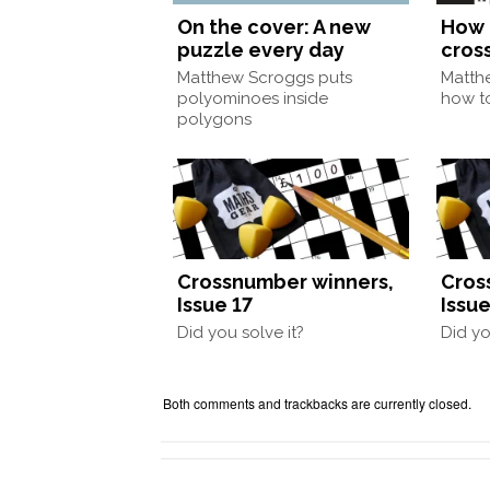
On the cover: A new
How 
puzzle every day
cros
Matthew Scroggs puts
Matth
polyominoes inside
how to
polygons
Crossnumber winners,
Cros
Issue 17
Issue
Did you solve it?
Did yo
Both comments and trackbacks are currently closed.