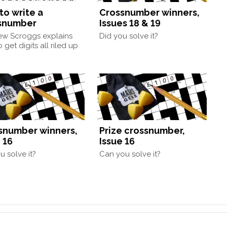
to write a
Crossnumber winners,
snumber
Issues 18 & 19
ew Scroggs explains
Did you solve it?
 get digits all riled up
snumber winners,
Prize crossnumber,
 16
Issue 16
u solve it?
Can you solve it?