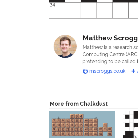
Matthew Scrogg
Matthew is a research s
Computing Centre (ARC) 
pretending to be called
mscroggs.co.uk
More from Chalkdust