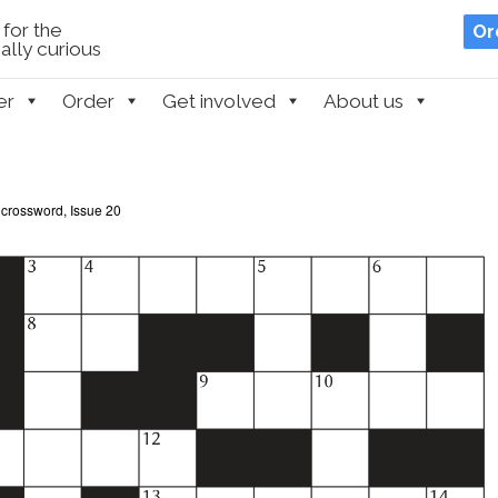
for the
Or
lly curious
er
Order
Get involved
About us
 crossword, Issue 20