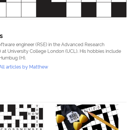
s
oftware engineer (RSE) in the Advanced Research
at University College London (UCL). His hobbies include
 Humbug (H).
All articles by Matthew