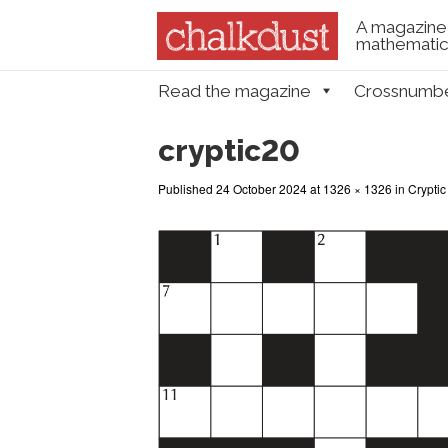
A magazine 
mathematica
Skip to content
Read the magazine
Crossnumb
Menu
cryptic20
Published
24 October 2024
at
1326 × 1326
in
Cryptic