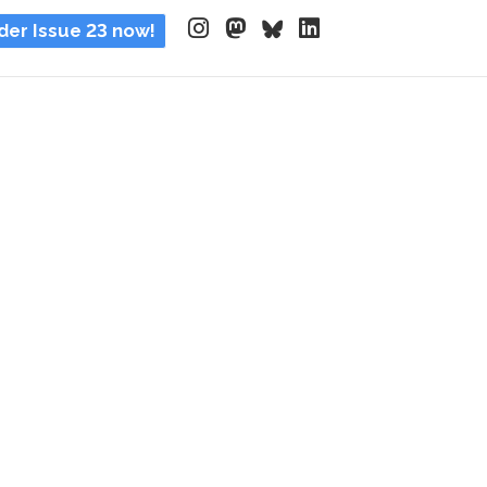
der Issue 23 now!