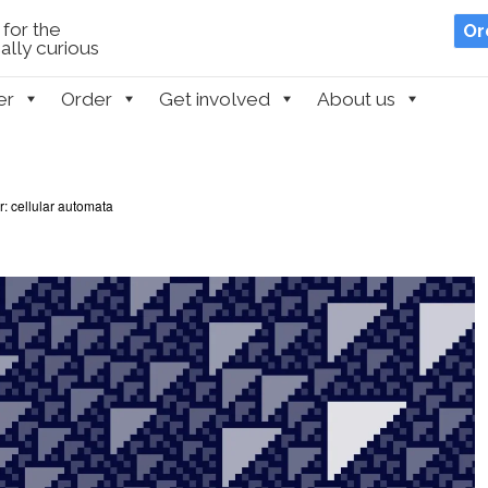
for the
Or
lly curious
er
Order
Get involved
About us
r: cellular automata