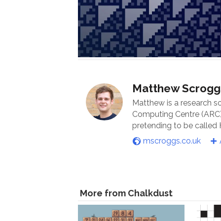
Matthew Scrogg
Matthew is a research s
Computing Centre (ARC) 
pretending to be called
mscroggs.co.uk
More from Chalkdust