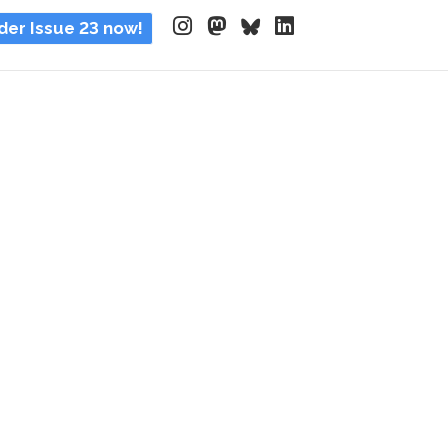
der Issue 23 now!