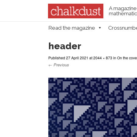
A magazine 
mathematica
Skip to content
Read the magazine
Crossnumb
Menu
header
Published
27 April 2021
at
2044 × 873
in
On the cove
← Previous