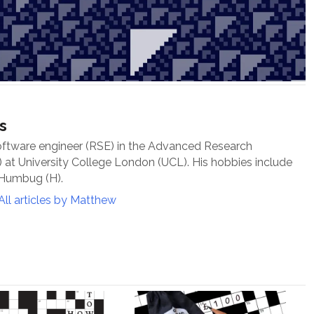
s
oftware engineer (RSE) in the Advanced Research
at University College London (UCL). His hobbies include
 Humbug (H).
All articles by Matthew