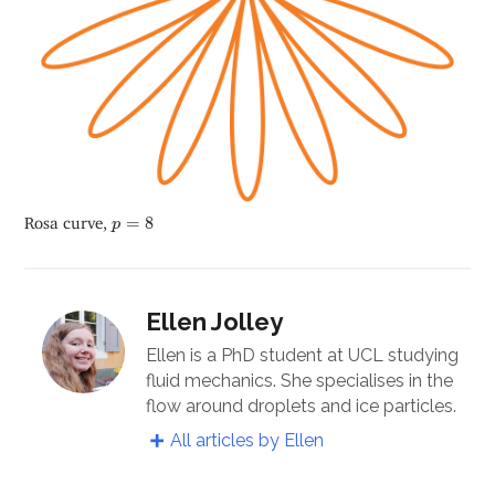
p
=
8
Rosa curve,
=
8
p
Ellen Jolley
Ellen is a PhD student at UCL studying
fluid mechanics. She specialises in the
flow around droplets and ice particles.
All articles by Ellen