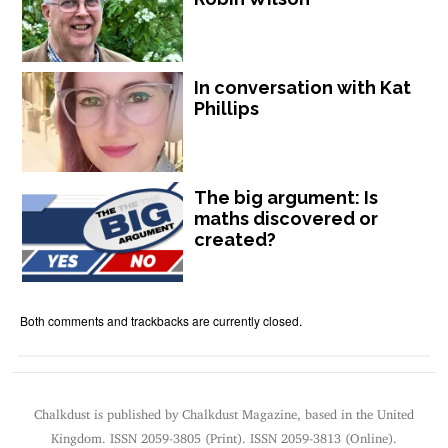
In conversation with Kat
Phillips
The big argument: Is
maths discovered or
created?
Both comments and trackbacks are currently closed.
Chalkdust is published by Chalkdust Magazine, based in the United
Kingdom. ISSN 2059-3805 (Print). ISSN 2059-3813 (Online).