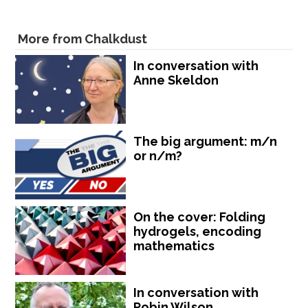
More from Chalkdust
In conversation with
Anne Skeldon
The big argument: m/n
or n/m?
On the cover: Folding
hydrogels, encoding
mathematics
In conversation with
Robin Wilson