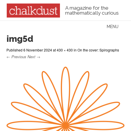
A magazine for the
mathematically curious
Skip to content
MENU
Menu
img5d
Published
6 November 2024
at
430 × 430
in
On the cover: Spirographs
← Previous
Next →