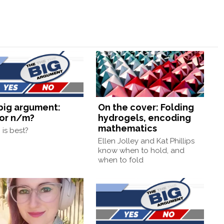
big argument:
On the cover: Folding
or n/m?
hydrogels, encoding
mathematics
is best?
Ellen Jolley and Kat Phillips
know when to hold, and
when to fold