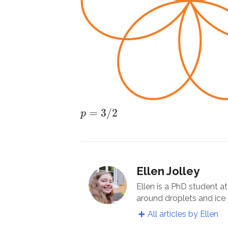
p
=
3
/
2
=
3
/
2
p
Ellen Jolley
Ellen is a PhD student a
around droplets and ice 
All articles by Ellen