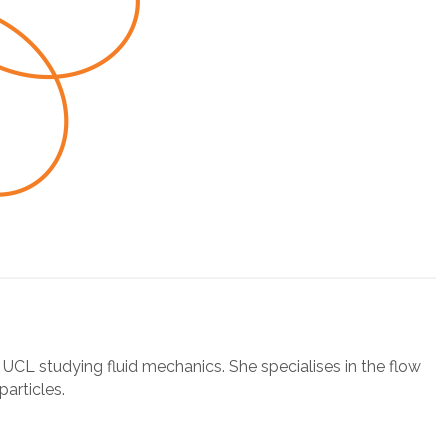
t UCL studying fluid mechanics. She specialises in the flow
particles.