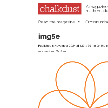
A magazine 
mathematica
Skip to content
Read the magazine
Crossnumb
Menu
img5e
Published
6 November 2024
at
430 × 391
in
On the c
← Previous
Next →