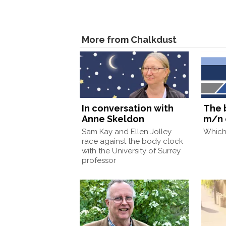
More from Chalkdust
In conversation with
The 
Anne Skeldon
m/n 
Sam Kay and Ellen Jolley
Which 
race against the body clock
with the University of Surrey
professor